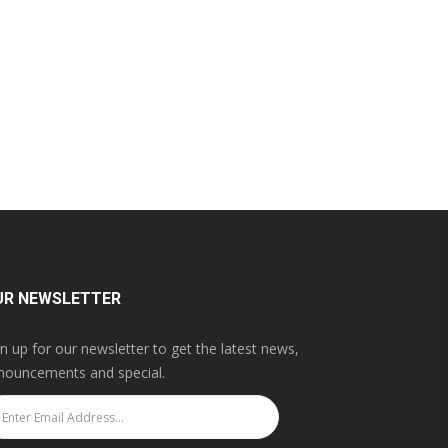
UR NEWSLETTER
gn up for our newsletter to get the latest news,
nouncements and special.