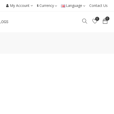
My Account
Currency
Language
Contact Us
$
0
0
LOGS