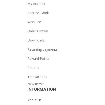
My Account
Address Book
Wish List
Order History
Downloads
Recurring payments
Reward Points
Returns
Transactions
Newsletter
INFORMATION
About Us