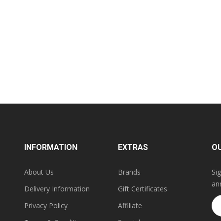
INFORMATION
EXTRAS
O
About Us
Brands
Si
an
Delivery Information
Gift Certificates
Privacy Policy
Affiliate