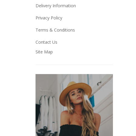
Delivery Information
Privacy Policy
Terms & Conditions
Contact Us
Site Map