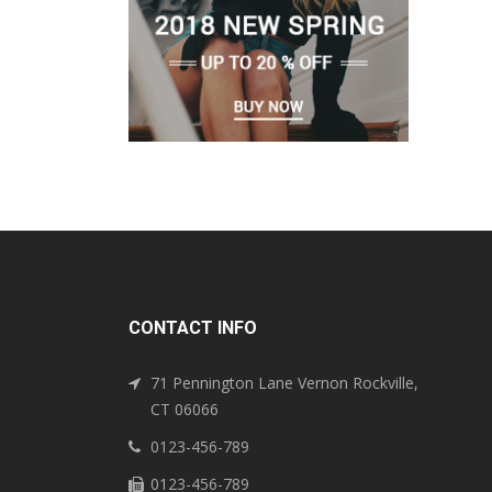
CONTACT INFO
71 Pennington Lane Vernon Rockville,
CT 06066
0123-456-789
0123-456-789