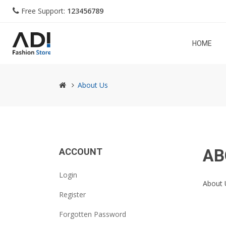
Free Support:
123456789
HOME
About Us
AB
ACCOUNT
Login
About 
Register
Forgotten Password