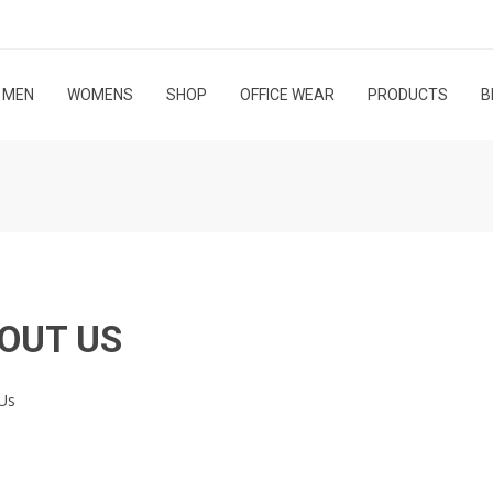
MEN
WOMENS
SHOP
OFFICE WEAR
PRODUCTS
B
OUT US
Us