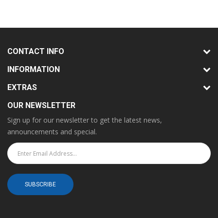
CONTACT INFO
INFORMATION
EXTRAS
OUR NEWSLETTER
Sign up for our newsletter to get the latest news,
announcements and special.
SUBSCRIBE