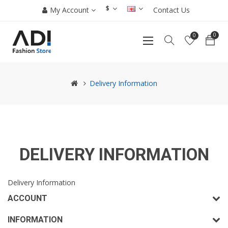
$
My Account
Contact Us
0
0
Delivery Information
DELIVERY INFORMATION
Delivery Information
ACCOUNT
INFORMATION