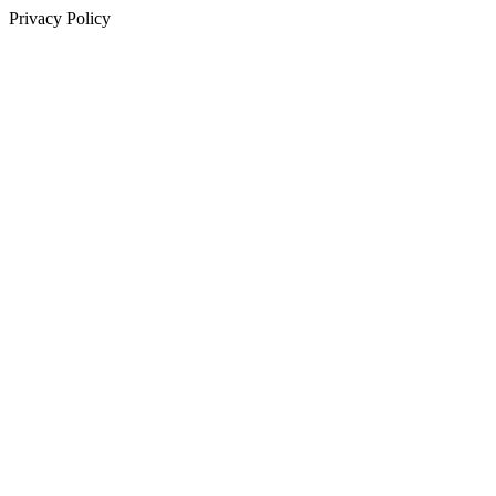
Privacy Policy