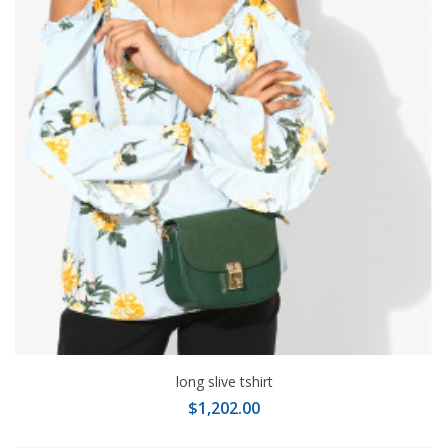
long slive tshirt
$1,202.00