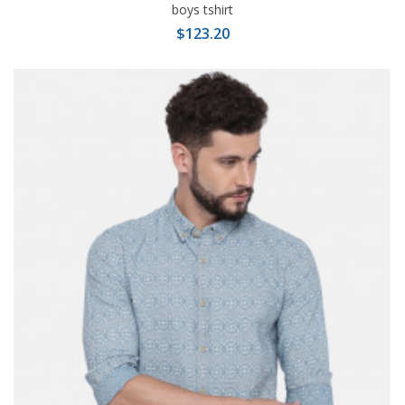
boys tshirt
$123.20