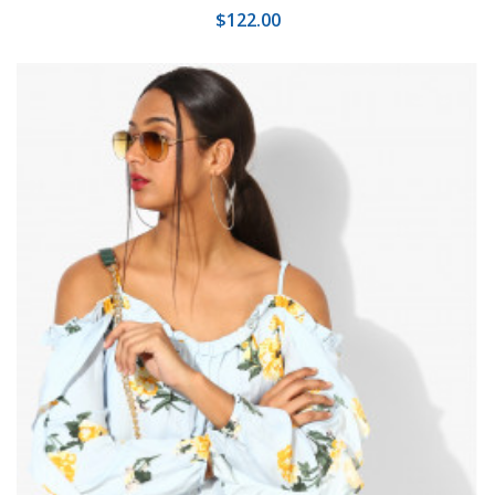
$122.00