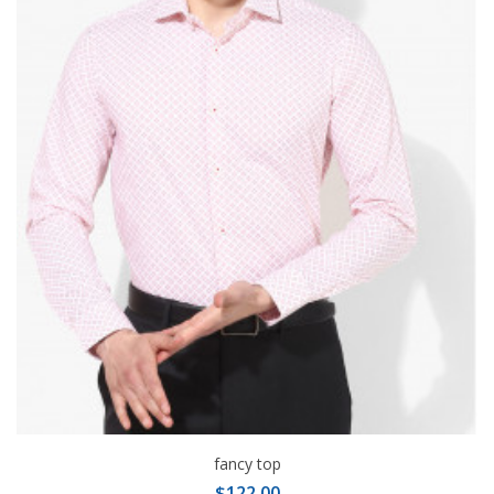
fancy top
$122.00