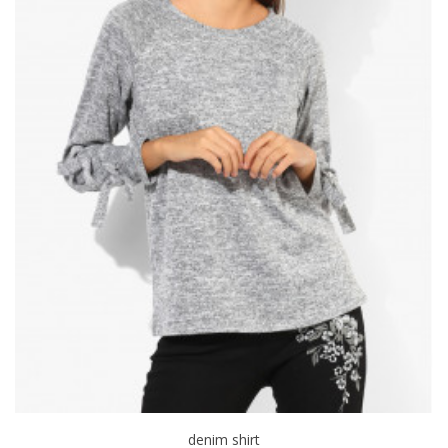
denim shirt