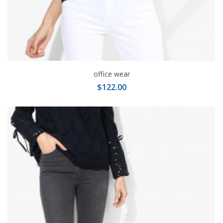
office wear
$122.00