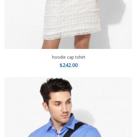
hoodie cap tshirt
$242.00