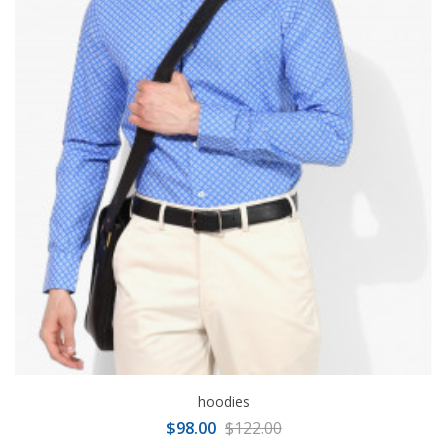
hoodies
$98.00
$122.00