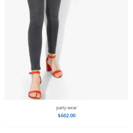
party wear
$602.00