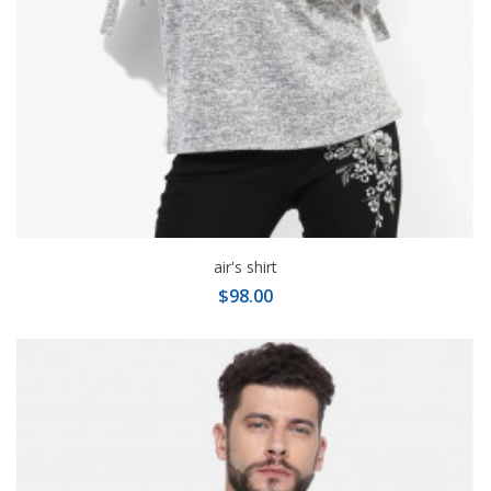
air's shirt
$98.00