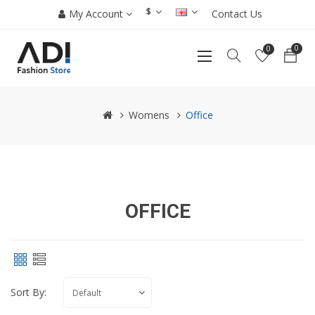
$
My Account
Contact Us
0
0
Womens
Office
OFFICE
Sort By: