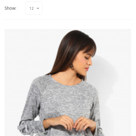
Show: