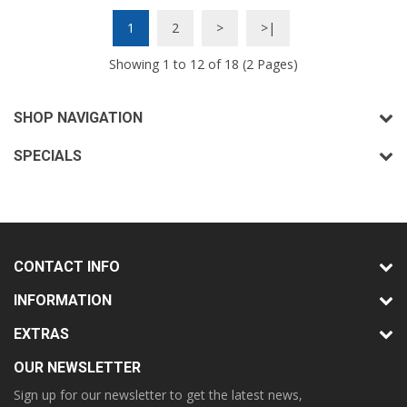
1
2
>
>|
Showing 1 to 12 of 18 (2 Pages)
SHOP NAVIGATION
SPECIALS
CONTACT INFO
INFORMATION
EXTRAS
OUR NEWSLETTER
Sign up for our newsletter to get the latest news,