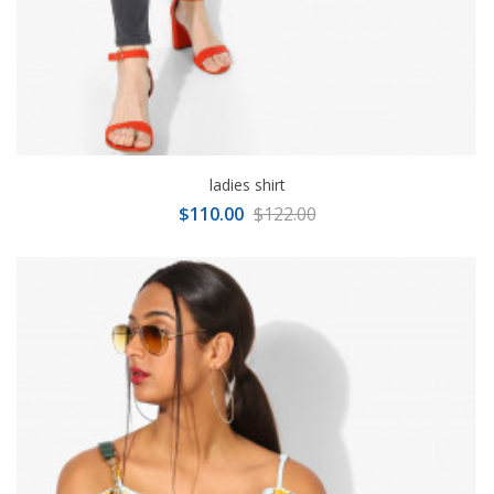
ladies shirt
$110.00
$122.00