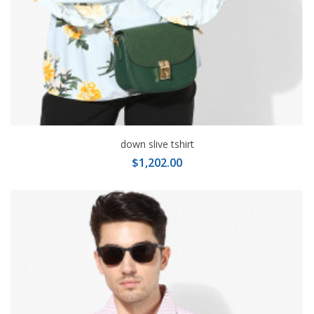
down slive tshirt
$1,202.00