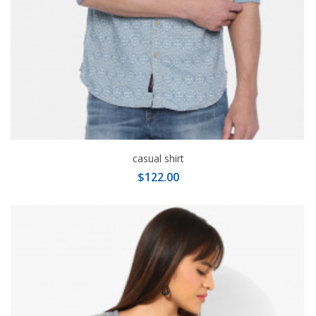
casual shirt
$122.00