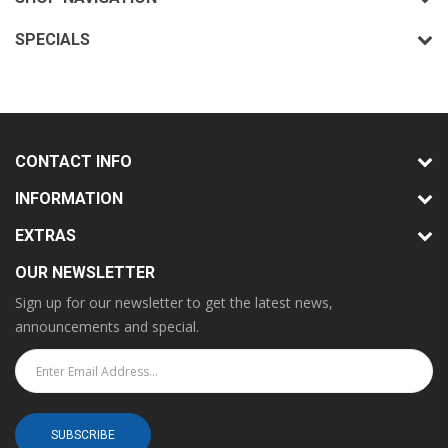
SPECIALS
CONTACT INFO
INFORMATION
EXTRAS
OUR NEWSLETTER
Sign up for our newsletter to get the latest news,
announcements and special.
SUBSCRIBE