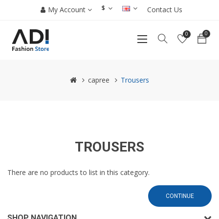
$
My Account
Contact Us
0
0
capree
Trousers
TROUSERS
There are no products to list in this category.
CONTINUE
SHOP NAVIGATION