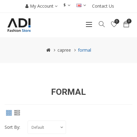
$
My Account
Contact Us
0
0
capree
formal
FORMAL
Sort By: