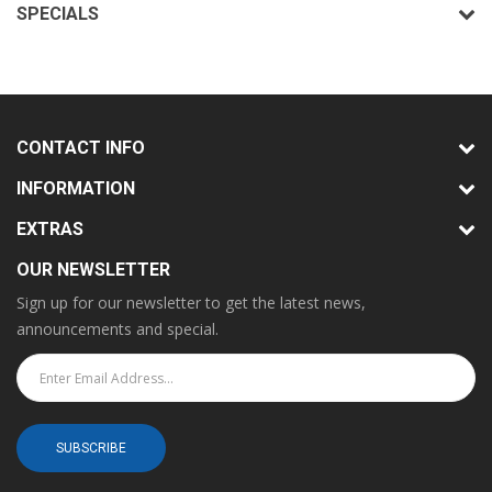
SPECIALS
CONTACT INFO
INFORMATION
EXTRAS
OUR NEWSLETTER
Sign up for our newsletter to get the latest news,
announcements and special.
SUBSCRIBE