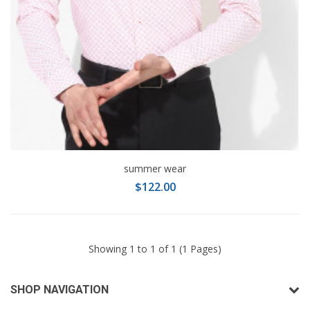
summer wear
$122.00
Showing 1 to 1 of 1 (1 Pages)
SHOP NAVIGATION