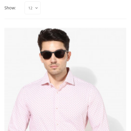
Show: