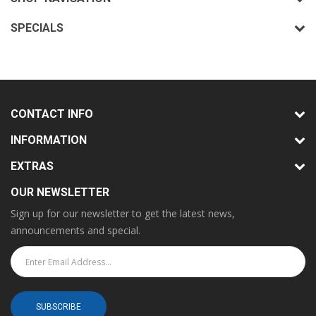
SPECIALS
CONTACT INFO
INFORMATION
EXTRAS
OUR NEWSLETTER
Sign up for our newsletter to get the latest news,
announcements and special.
SUBSCRIBE