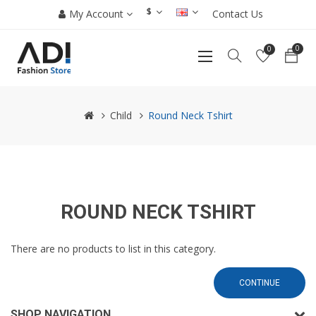
$
My Account
Contact Us
0
0
Child
Round Neck Tshirt
ROUND NECK TSHIRT
There are no products to list in this category.
CONTINUE
SHOP NAVIGATION