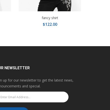
fancy shirt
$122.00
UR NEWSLETTER
gn up for our newsletter to get the latest news,
nouncements and special.