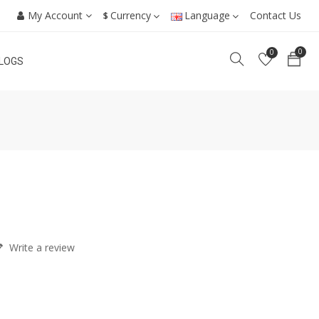
My Account
Currency
Language
Contact Us
$
0
0
LOGS
Write a review