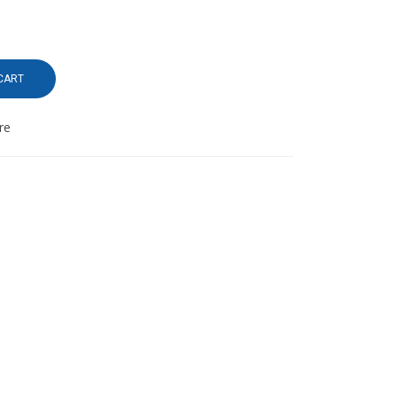
CART
re