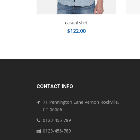
casual shirt
$122.00
CONTACT INFO
71 Pennington Lane Vernon Rockville,
CT 06066
0123-456-789
0123-456-789