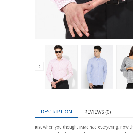
DESCRIPTION
REVIEWS (0)
Just when you thought iMac had everything, now t