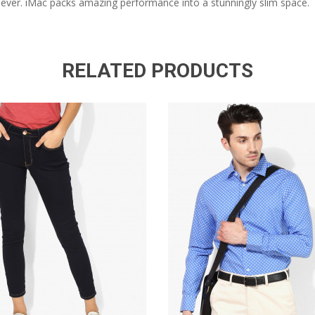
n ever. iMac packs amazing performance into a stunningly slim space.
RELATED PRODUCTS