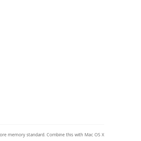
 more memory standard. Combine this with Mac OS X