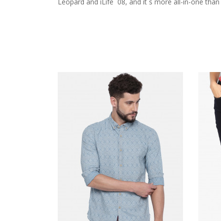
Leopard and iLife ´08, and it´s more all-in-one tha