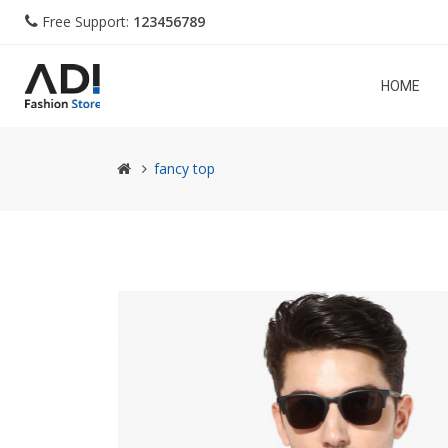
Free Support:
123456789
HOME
fancy top