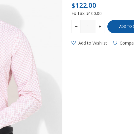
$122.00
Ex Tax: $100.00
ADD TO 
Add to Wishlist
Compa