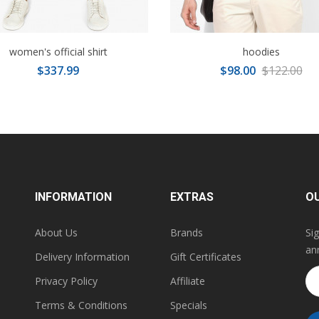
women's official shirt
hoodies
$337.99
$98.00
$122.00
INFORMATION
EXTRAS
O
About Us
Brands
Si
an
Delivery Information
Gift Certificates
Privacy Policy
Affiliate
Terms & Conditions
Specials