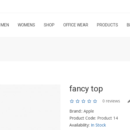
MEN
WOMENS
SHOP
OFFICE WEAR
PRODUCTS
B
fancy top
0 reviews
Brand::
Apple
Product Code:
Product 14
Availability:
In Stock