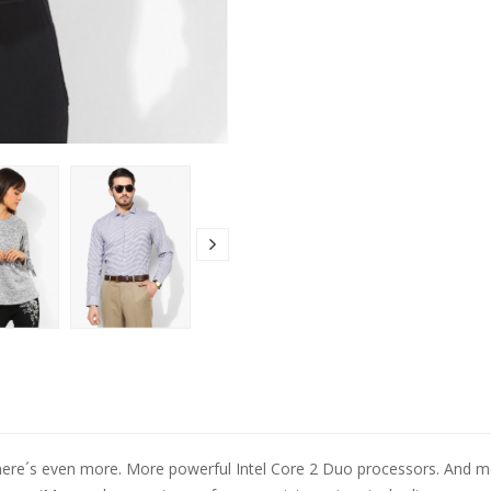
here´s even more. More powerful Intel Core 2 Duo processors. And