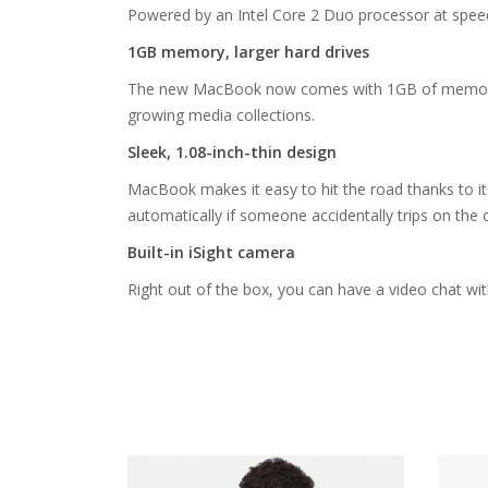
Powered by an Intel Core 2 Duo processor at spee
1GB memory, larger hard drives
The new MacBook now comes with 1GB of memory stan
growing media collections.
Sleek, 1.08-inch-thin design
MacBook makes it easy to hit the road thanks to it
automatically if someone accidentally trips on the 
Built-in iSight camera
Right out of the box, you can have a video chat wit