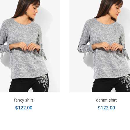
fancy shirt
denim shirt
$122.00
$122.00