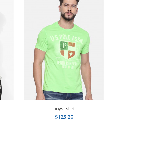
boys tshirt
$123.20