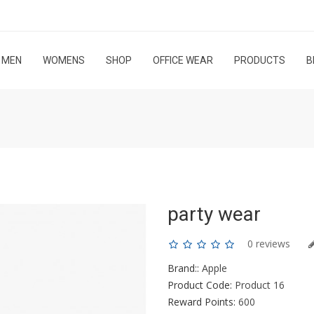
MEN
WOMENS
SHOP
OFFICE WEAR
PRODUCTS
B
party wear
0 reviews
Brand::
Apple
Product Code:
Product 16
Reward Points:
600