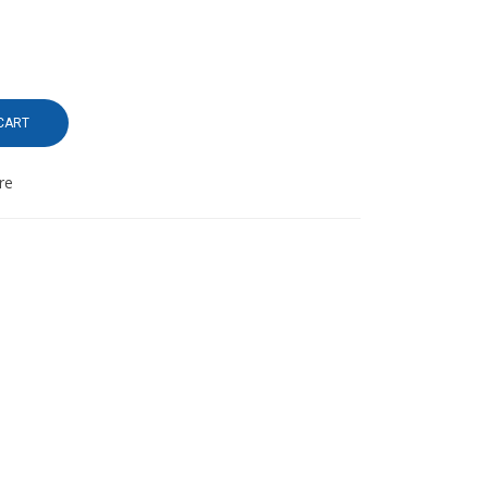
CART
re