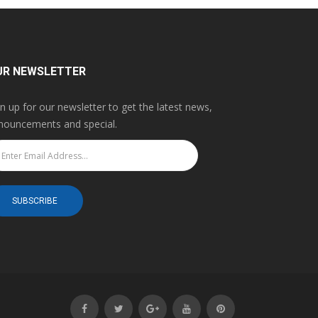
UR NEWSLETTER
gn up for our newsletter to get the latest news,
nouncements and special.
SUBSCRIBE