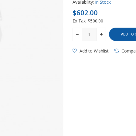
Availability:
In Stock
$602.00
Ex Tax: $500.00
ADD TO 
Add to Wishlist
Compa