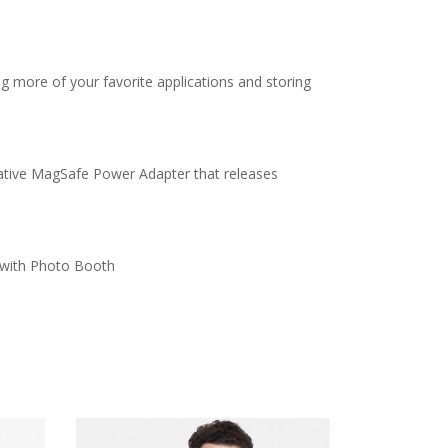
 more of your favorite applications and storing
ovative MagSafe Power Adapter that releases
s with Photo Booth