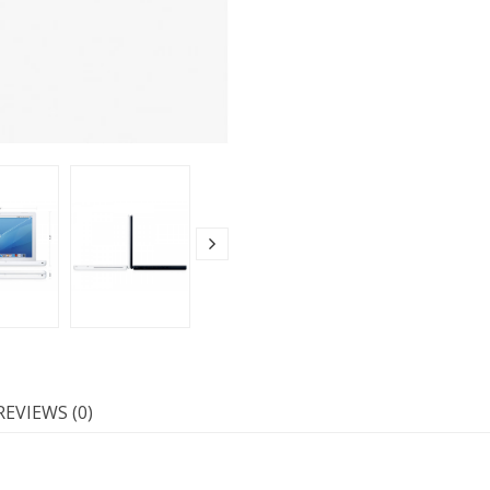
REVIEWS (0)