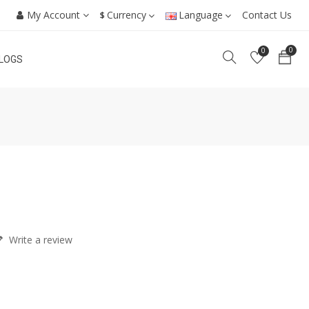
My Account
Currency
Language
Contact Us
$
0
0
LOGS
Write a review