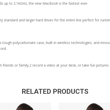
ds up to 2.16GHz, the new MacBook is the fastest ever.
dard and larger hard drives for the entire line perfect for running
s tough polycarbonate case, built-in wireless technologies, and inn
cord.
h friends or family,2 record a video at your desk, or take fun picture
RELATED PRODUCTS