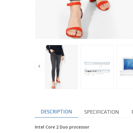
DESCRIPTION
SPECIFICATION
Intel Core 2 Duo processor