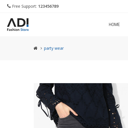
Free Support:
123456789
HOME
party wear