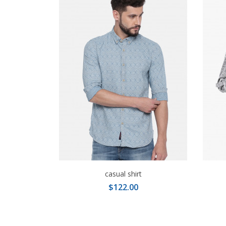
casual shirt
$122.00