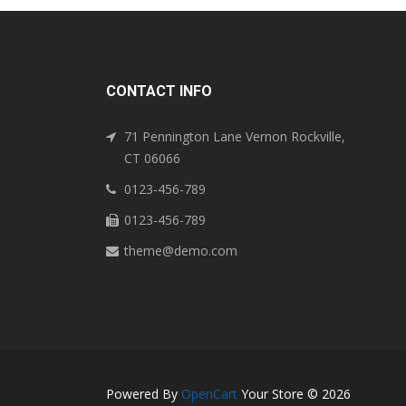
CONTACT INFO
71 Pennington Lane Vernon Rockville,
CT 06066
0123-456-789
0123-456-789
theme@demo.com
Powered By
OpenCart
Your Store © 2026