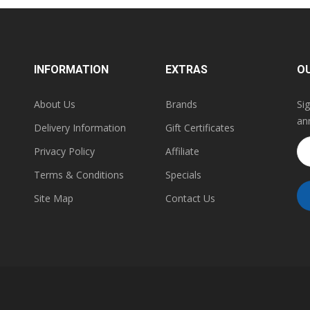
INFORMATION
EXTRAS
O
About Us
Brands
Si
an
Delivery Information
Gift Certificates
Privacy Policy
Affiliate
Terms & Conditions
Specials
Site Map
Contact Us