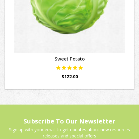
Sweet Potato
$122.00
Subscribe To Our Newsletter
Sign up with your email to get updates about new resources
releases and special offers