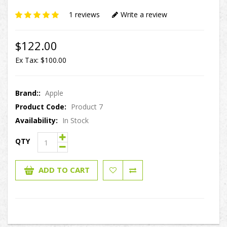
1 reviews
Write a review
$122.00
Ex Tax: $100.00
Brand::
Apple
Product Code:
Product 7
Availability:
In Stock
QTY
ADD TO CART