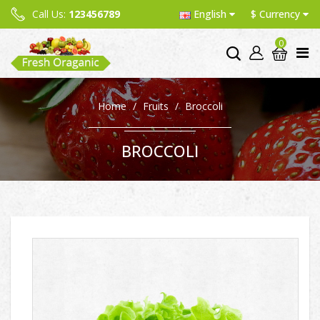
Call Us:
123456789
English
$
Currency
0
Home
Fruits
Broccoli
BROCCOLI