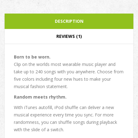
DESCRIPTION
REVIEWS (1)
Born to be worn.
Clip on the worlds most wearable music player and
take up to 240 songs with you anywhere. Choose from
five colors including four new hues to make your
musical fashion statement.
Random meets rhythm.
With iTunes autofill, iPod shuffle can deliver a new
musical experience every time you sync. For more
randomness, you can shuffle songs during playback
with the slide of a switch.