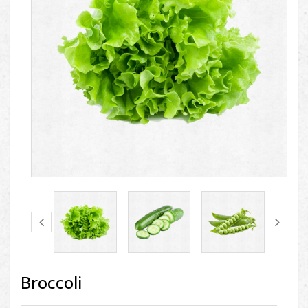
Broccoli