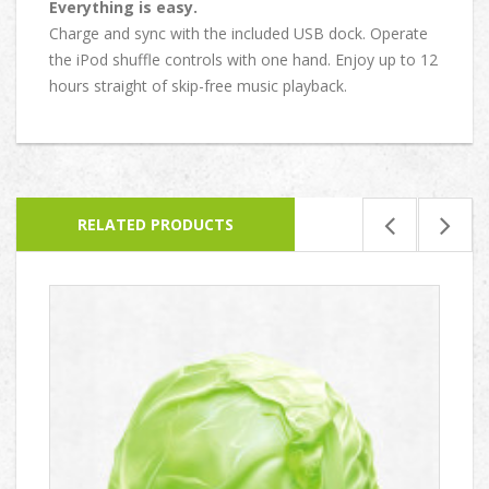
Everything is easy.
Charge and sync with the included USB dock. Operate
the iPod shuffle controls with one hand. Enjoy up to 12
hours straight of skip-free music playback.
RELATED PRODUCTS