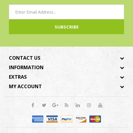
SUBSCRIBE
CONTACT US
INFORMATION
EXTRAS
MY ACCOUNT