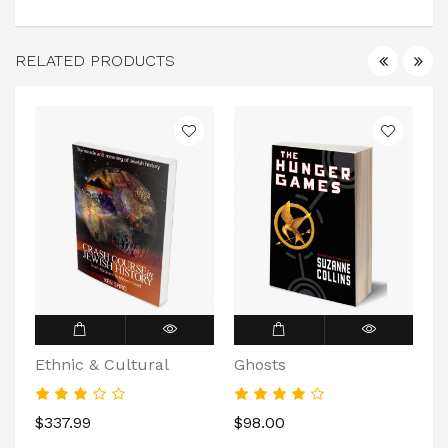
RELATED PRODUCTS
Ethnic & Cultural
Ghosts
D
$337.99
$98.00
$