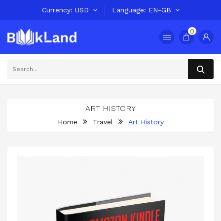
Currency
USD
Language
EN-GB
0
ART HISTORY
Home
Travel
Art History