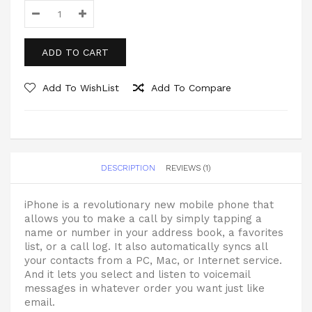
ADD TO CART
Add To WishList
Add To Compare
DESCRIPTION
REVIEWS (1)
iPhone is a revolutionary new mobile phone that
allows you to make a call by simply tapping a
name or number in your address book, a favorites
list, or a call log. It also automatically syncs all
your contacts from a PC, Mac, or Internet service.
And it lets you select and listen to voicemail
messages in whatever order you want just like
email.