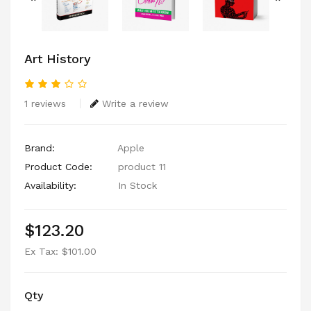
Art History
1 reviews
Write a review
Brand:
Apple
Product Code:
product 11
Availability:
In Stock
$123.20
Ex Tax: $101.00
Qty