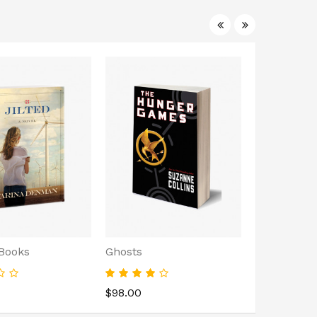
 Books
Ghosts
Black Histo
$98.00
$242.00