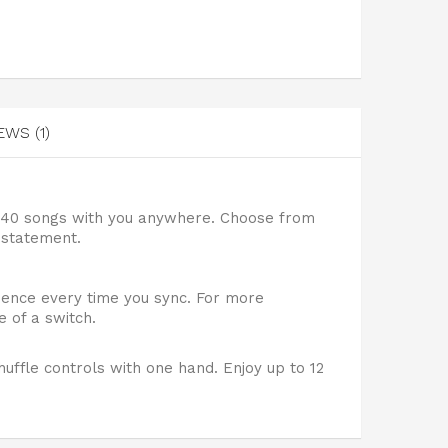
EWS (1)
 240 songs with you anywhere. Choose from
 statement.
rience every time you sync. For more
 of a switch.
uffle controls with one hand. Enjoy up to 12