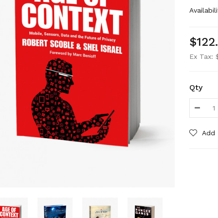
Availabili
$122
Ex Tax: 
Qty
Add 