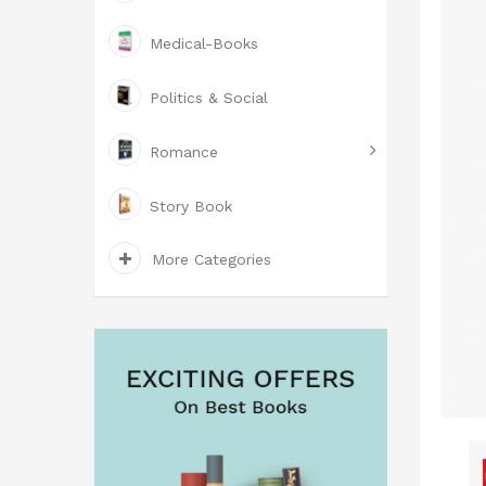
Medical-Books
Politics & Social
Romance
Story Book
More Categories