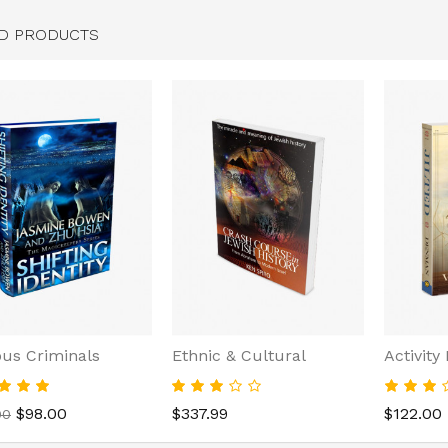
D PRODUCTS
us Criminals
Ethnic & Cultural
Activity
$98.00
$337.99
$122.00
00