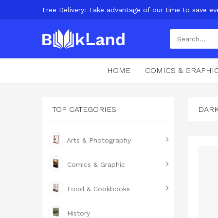
Free Delivery: Take advantage of our time to save ev
HOME
COMICS & GRAPHI
TOP CATEGORIES
DAR
Arts & Photography
Comics & Graphic
Food & Cookbooks
History