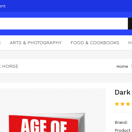
ent
C
ARTS & PHOTOGRAPHY
FOOD & COOKBOOKS
H
K HORSE
Home
Dark
Brand:
Product