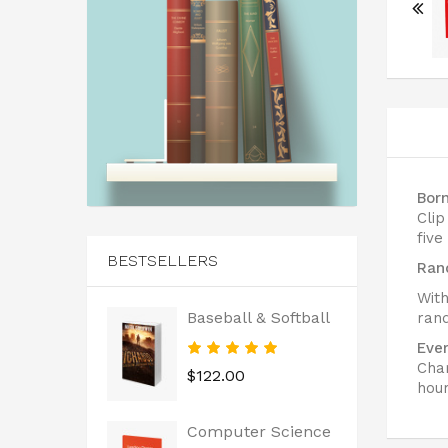
Bor
Cli
five
BESTSELLERS
Ran
With
Baseball & Softball
rand
Ever
Char
$122.00
hour
Computer Science