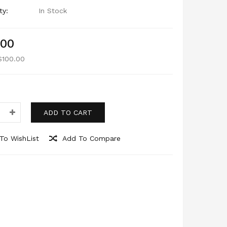
ty:
In Stock
.00
$100.00
ADD TO CART
To WishList
Add To Compare