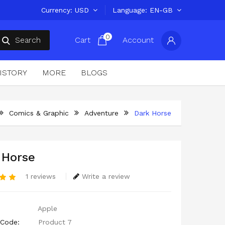
Currency
USD
Language
EN-GB
0
Search
Cart
Account
ISTORY
MORE
BLOGS
Comics & Graphic
Adventure
Dark Horse
 Horse
1 reviews
Write a review
Apple
 Code:
Product 7