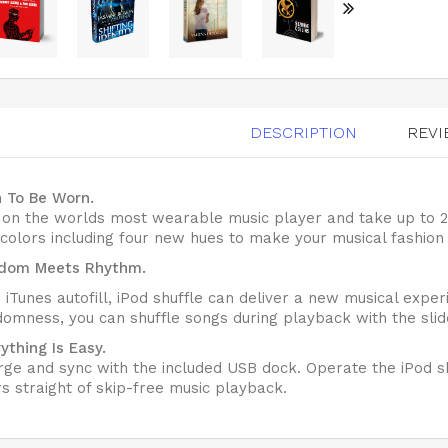
DESCRIPTION
REVI
n To Be Worn.
p on the worlds most wearable music player and take up to
 colors including four new hues to make your musical fashion
dom Meets Rhythm.
 iTunes autofill, iPod shuffle can deliver a new musical expe
omness, you can shuffle songs during playback with the slide
ything Is Easy.
ge and sync with the included USB dock. Operate the iPod sh
s straight of skip-free music playback.