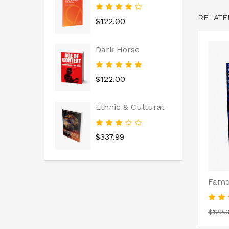
RELATE
$122.00
Dark Horse
$122.00
Ethnic & Cultural
$337.99
Famo
$122.