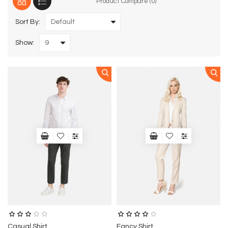
Product Compare (0)
Sort By:
Show:
Casual Shirt
Fancy Shirt