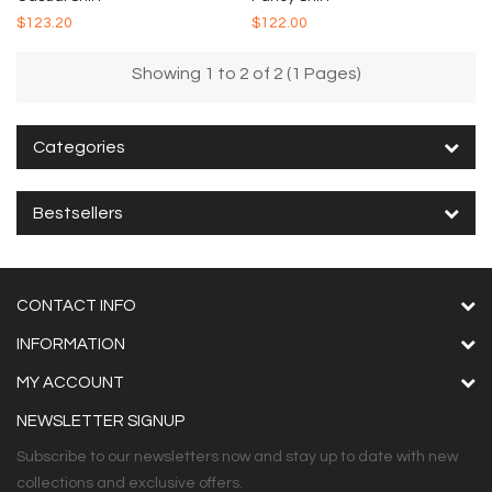
$123.20
$122.00
Showing 1 to 2 of 2 (1 Pages)
Categories
Bestsellers
CONTACT INFO
INFORMATION
MY ACCOUNT
NEWSLETTER SIGNUP
Subscribe to our newsletters now and stay up to date with new
collections and exclusive offers.