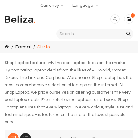
Currency
Language
0
Formal
Skirts
Shop Laptop feature only the best laptop deals on the market.
By comparing laptop deals from the likes of PC World, Comet,
Dixons, The Link and Carphone Warehouse, Shop Laptop has the
most comprehensive selection of laptops on the internet. At
Shop Laptop, we pride ourselves on offering customers the very
best laptop deals. From refurbished laptops to netbooks, Shop
Laptop ensures that every laptop - in every colour, style, size and
technical spec - is featured on the site at the lowest possible
price.