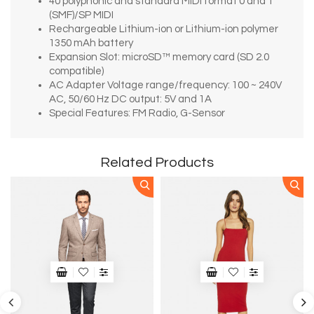
40 polyphonic and standard MIDI format 0 and 1
(SMF)/SP MIDI
Rechargeable Lithium-ion or Lithium-ion polymer
1350 mAh battery
Expansion Slot: microSD™ memory card (SD 2.0
compatible)
AC Adapter Voltage range/frequency: 100 ~ 240V
AC, 50/60 Hz DC output: 5V and 1A
Special Features: FM Radio, G-Sensor
Related Products