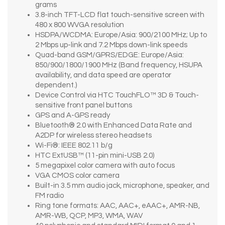
grams
3.8-inch TFT-LCD flat touch-sensitive screen with
480 x 800 WVGA resolution
HSDPA/WCDMA: Europe/Asia: 900/2100 MHz; Up to
2 Mbps up-link and 7.2 Mbps down-link speeds
Quad-band GSM/GPRS/EDGE: Europe/Asia:
850/900/1800/1900 MHz (Band frequency, HSUPA
availability, and data speed are operator
dependent.)
Device Control via HTC TouchFLO™ 3D & Touch-
sensitive front panel buttons
GPS and A-GPS ready
Bluetooth® 2.0 with Enhanced Data Rate and
A2DP for wireless stereo headsets
Wi-Fi®: IEEE 802.11 b/g
HTC ExtUSB™ (11-pin mini-USB 2.0)
5 megapixel color camera with auto focus
VGA CMOS color camera
Built-in 3.5 mm audio jack, microphone, speaker, and
FM radio
Ring tone formats: AAC, AAC+, eAAC+, AMR-NB,
AMR-WB, QCP, MP3, WMA, WAV