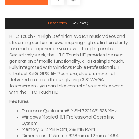
Description
Reviews (1)
HTC Touch - in High Definition. Watch music videos and
streaming content in awe-inspiring high definition clarity
for a mobile experience you never thought possible.
Seductively sleek, the HTC Touch HD provides the next
generation of mobile functionality, all at a simple touch.
Fully integrated with Windows Mobile Professional 6.1,
ultrafast 3.5G, GPS, 5MP camera, plus lots more - all
delivered on a breathtakingly crisp 3.8" WVGA
touchscreen - you can take control of your mobile world
with the HTC Touch HD.
Features
Processor Qualcomm® MSM 7201A™ 528 MHz
Windows Mobile® 6.1 Professional Operating
System
Memory: 512 MB ROM, 288 MB RAM
Dimensions: 115 mm x 62.8 mm x 12 mm / 146.4