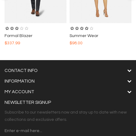
Formal Blazer
Summer Wear
$337.99
$98.00
CONTACT INFO
INFORMATION
MY ACCOUNT
NEWSLETTER SIGNUP
Subscribe to our newsletters now and stay up to date with new
collections and exclusive offers.