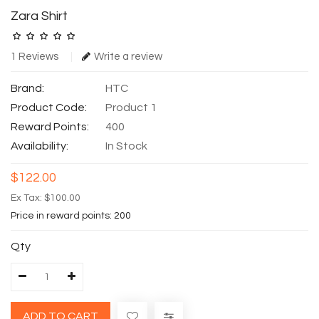
Zara Shirt
1 Reviews
Write a review
Brand:
HTC
Product Code:
Product 1
Reward Points:
400
Availability:
In Stock
$122.00
Ex Tax: $100.00
Price in reward points: 200
Qty
ADD TO CART