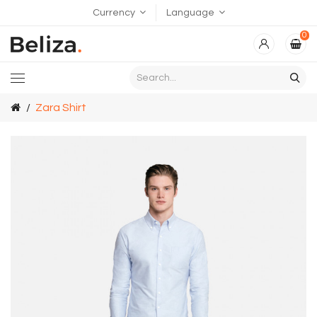
Currency
Language
0
Zara Shirt