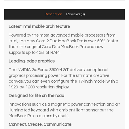
Description
Reviews (0)
Latest Intel mobile architecture
Powered by the most advanced mobile processors from
Intel, the new Core 2 Duo MacBook Pro is over 50% faster
than the original Core Duo MacBook Pro and now
supports up to 4GB of RAM.
Leading-edge graphics
The NVIDIA GeForce 8600M GT delivers exceptional
graphics processing power. For the ultimate creative
canvas, you can even configure the 17-inch model with a
1920-by-1200 resolution display.
Designed for life on the road
Innovations such as a magnetic power connection and an
illuminated keyboard with ambient light sensor put the
MacBook Pro in a class by itself.
Connect. Create. Communicate.