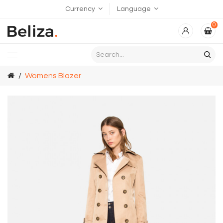
Currency
Language
0
Womens Blazer