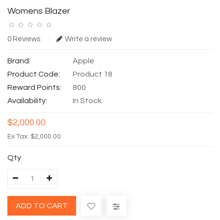
Womens Blazer
0 Reviews
Write a review
Brand:
Apple
Product Code:
Product 18
Reward Points:
800
Availability:
In Stock
$2,000.00
Ex Tax: $2,000.00
Qty
ADD TO CART