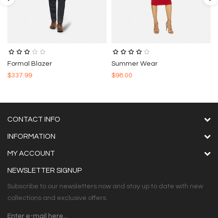
Formal Blazer
Summer Wear
$337.99
$98.00
CONTACT INFO
INFORMATION
MY ACCOUNT
NEWSLETTER SIGNUP
Subscribe to our newsletters now and stay up to date with new
collections and exclusive offers.