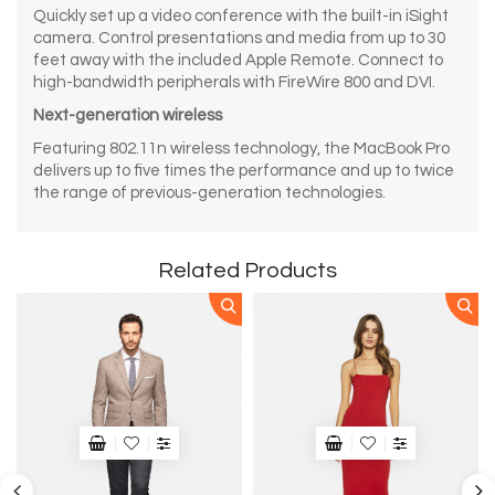
Quickly set up a video conference with the built-in iSight
camera. Control presentations and media from up to 30
feet away with the included Apple Remote. Connect to
high-bandwidth peripherals with FireWire 800 and DVI.
Next-generation wireless
Featuring 802.11n wireless technology, the MacBook Pro
delivers up to five times the performance and up to twice
the range of previous-generation technologies.
Related Products