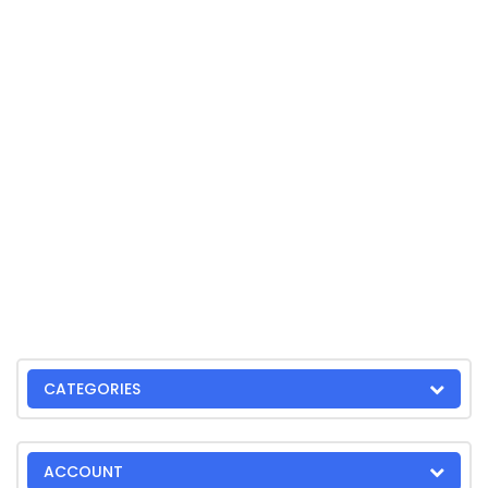
CATEGORIES
ACCOUNT