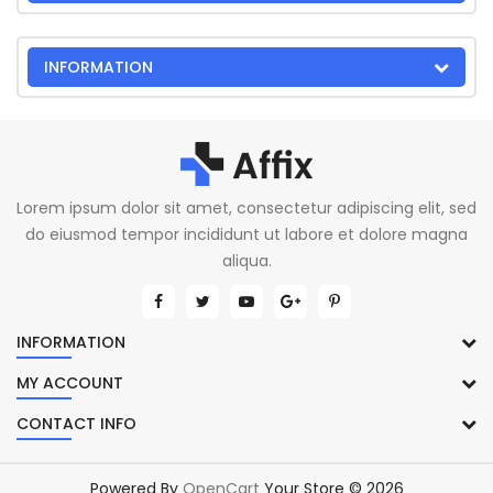
INFORMATION
Lorem ipsum dolor sit amet, consectetur adipiscing elit, sed
do eiusmod tempor incididunt ut labore et dolore magna
aliqua.
INFORMATION
MY ACCOUNT
CONTACT INFO
Powered By
OpenCart
Your Store © 2026