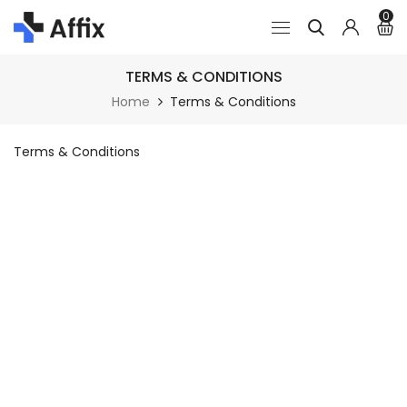
0
TERMS & CONDITIONS
Home
Terms & Conditions
Terms & Conditions