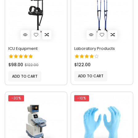
ICU Equipment
Laboratory Products
$98.00
$122.00
$122.00
ADD TO CART
ADD TO CART
-30%
-10%