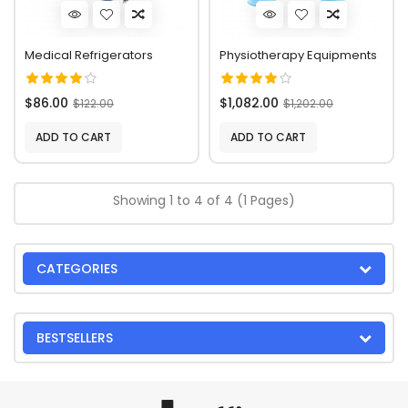
Medical Refrigerators
Physiotherapy Equipments
$86.00
$1,082.00
$122.00
$1,202.00
ADD TO CART
ADD TO CART
Showing 1 to 4 of 4 (1 Pages)
CATEGORIES
BESTSELLERS