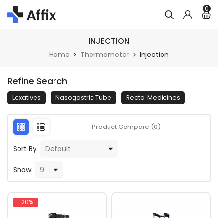
0
INJECTION
Home
Thermometer
Injection
Refine Search
Laxatives
Nasogastric Tube
Rectal Medicines
Product Compare (0)
Sort By:
Show:
-20%