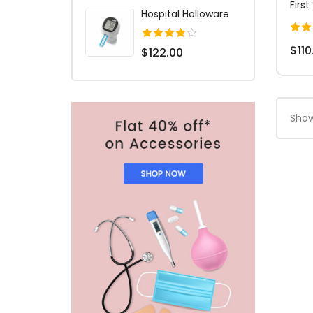
First
Hospital Holloware
$110
$122.00
Show