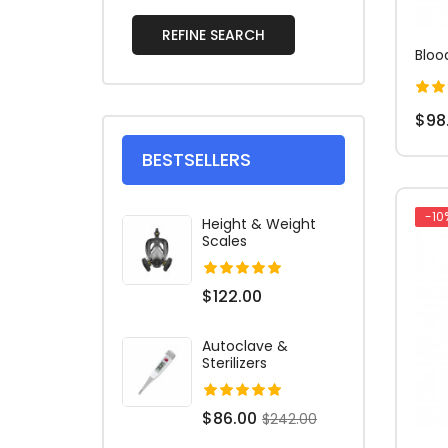
REFINE SEARCH
Bloo
$98
BESTSELLERS
-10
Height & Weight
Scales
$122.00
Autoclave &
Sterilizers
$86.00
$242.00