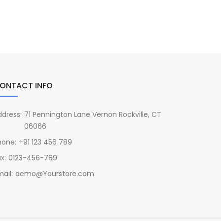
ONTACT INFO
ddress:
71 Pennington Lane Vernon Rockville, CT
06066
hone:
+91 123 456 789
x:
0123-456-789
ail:
demo@Yourstore.com