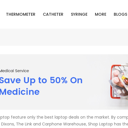
THERMOMETER
CATHETER
SYRINGE
MORE
BLOGS
ptop feature only the best laptop deals on the market. By compa
Dixons, The Link and Carphone Warehouse, Shop Laptop has th