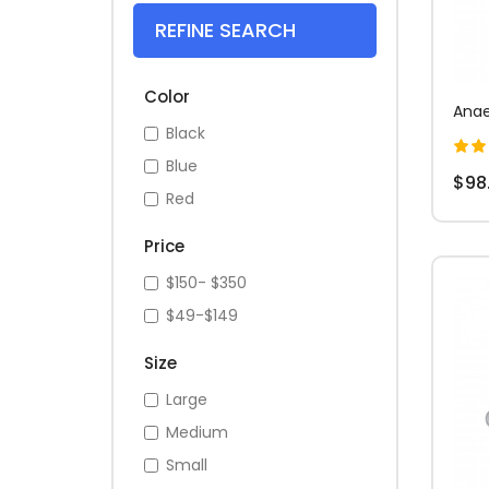
REFINE SEARCH
Color
Anae
Black
Blue
$98
Red
Price
$150- $350
$49-$149
Size
Large
Medium
Small