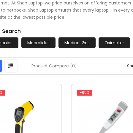
ernet. At Shop Laptop, we pride ourselves on offering customers 
 to netbooks, Shop Laptop ensures that every laptop - in every co
ite at the lowest possible price.
e Search
rgenics
Macrolides
Medical Gas
Oximeter
Product Compare (0)
Sor
%
-65%