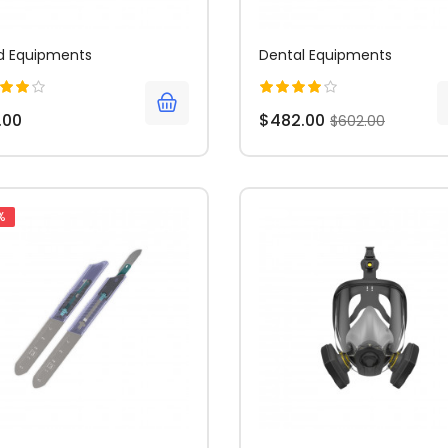
d Equipments
Dental Equipments
.00
$482.00
$602.00
%