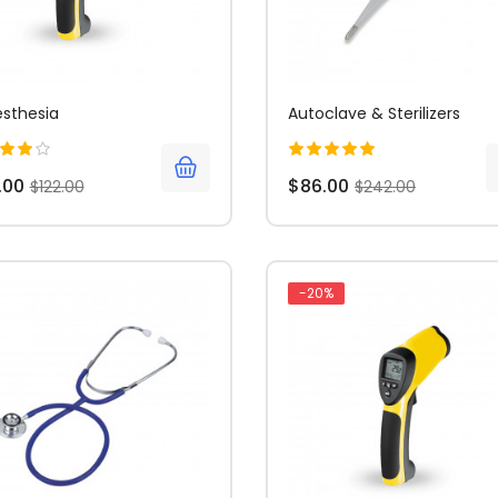
sthesia
Autoclave & Sterilizers
.00
$86.00
$122.00
$242.00
-20%