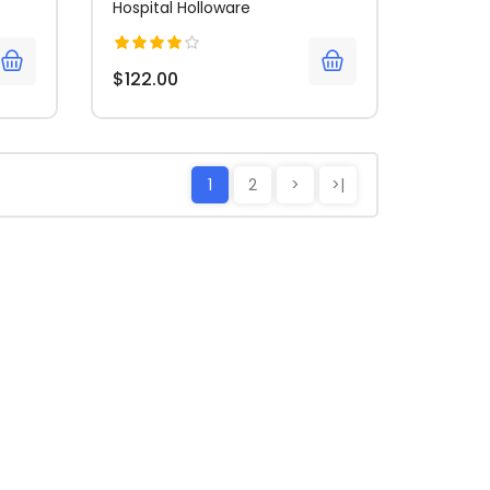
Hospital Holloware
$122.00
1
2
>
>|