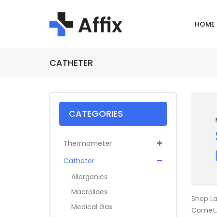
HOME
CATHETER
CATEGORIES
Thermometer
Catheter
Allergenics
Macrolides
Shop La
Medical Gas
Comet, 