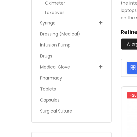
the int
Oximeter
laptops
Laxatives
on the s
Syringe
Refin
Dressing (medical)
Alle
Infusion Pump
Drugs
Medical Glove
Pharmacy
Tablets
-20
Capsules
Surgical Suture