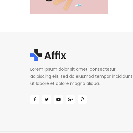
Lorem ipsum dolor sit amet, consectetur
adipiscing elit, sed do eiusmod tempor incididunt
ut labore et dolore magna aliqua.