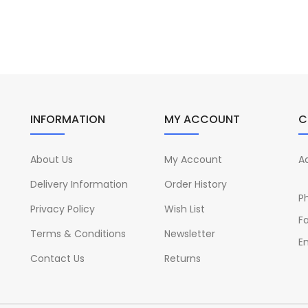
INFORMATION
MY ACCOUNT
C
About Us
My Account
A
Delivery Information
Order History
P
Privacy Policy
Wish List
Fa
Terms & Conditions
Newsletter
Em
Contact Us
Returns