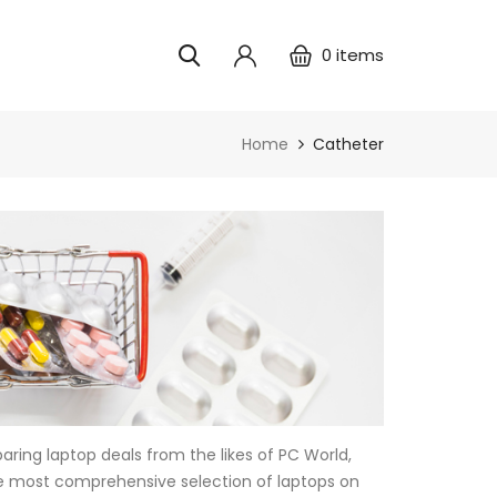
0
items
Home
Catheter
ring laptop deals from the likes of PC World,
e most comprehensive selection of laptops on