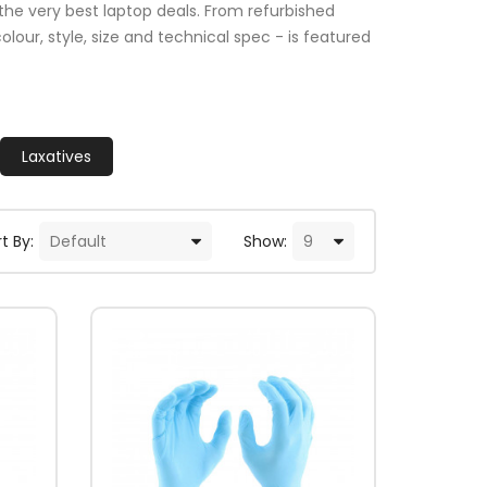
the very best laptop deals. From refurbished
lour, style, size and technical spec - is featured
Laxatives
t By:
Show: