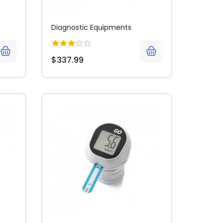
Diagnostic Equipments
$337.99