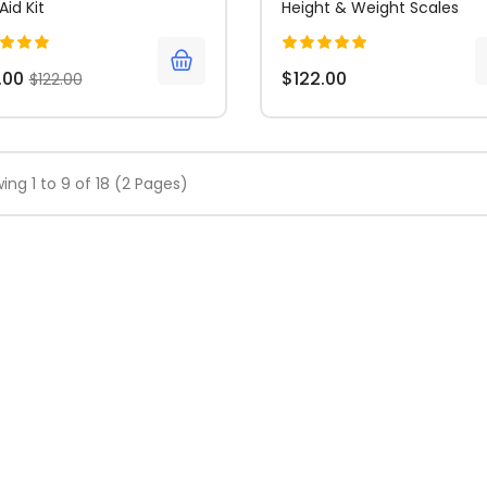
 Aid Kit
Height & Weight Scales
.00
$122.00
$122.00
ing 1 to 9 of 18 (2 Pages)