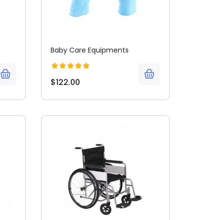
Baby Care Equipments
$122.00