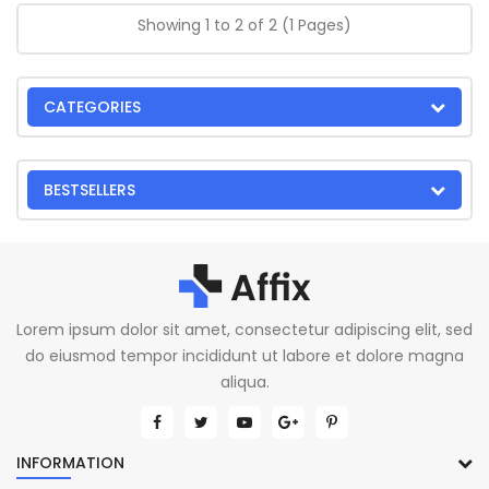
Showing 1 to 2 of 2 (1 Pages)
CATEGORIES
BESTSELLERS
Lorem ipsum dolor sit amet, consectetur adipiscing elit, sed
do eiusmod tempor incididunt ut labore et dolore magna
aliqua.
INFORMATION