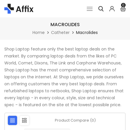
0
MACROLIDES
Home
Catheter
Macrolides
Shop Laptop feature only the best laptop deals on the
market. By comparing laptop deals from the likes of PC
World, Comet, Dixons, The Link and Carphone Warehouse,
Shop Laptop has the most comprehensive selection of
laptops on the internet. At Shop Laptop, we pride ourselves
on offering customers the very best laptop deals. From
refurbished laptops to netbooks, Shop Laptop ensures that
every laptop - in every colour, style, size and technical
spec - is featured on the site at the lowest possible price.
Product Compare (0)