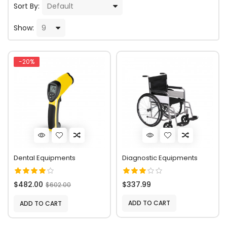
Sort By:
Show:
-20%
Dental Equipments
Diagnostic Equipments
$482.00
$337.99
$602.00
ADD TO CART
ADD TO CART