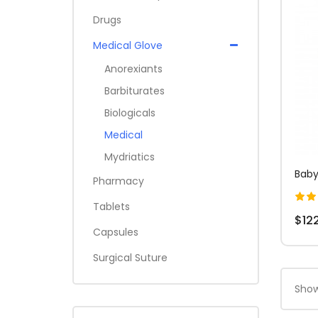
Drugs
Medical Glove
Anorexiants
Barbiturates
Biologicals
Medical
Mydriatics
Baby
Pharmacy
Tablets
$12
Capsules
Surgical Suture
Show