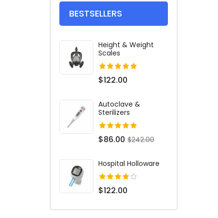
BESTSELLERS
Height & Weight
Scales
$122.00
Autoclave &
Sterilizers
$86.00
$242.00
Hospital Holloware
$122.00