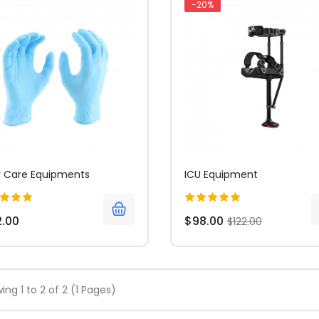
-20%
 Care Equipments
ICU Equipment
2.00
$98.00
$122.00
ing 1 to 2 of 2 (1 Pages)