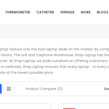
THERMOMETER
CATHETER
SYRINGE
MORE
BLOGS
ptop feature only the best laptop deals on the market. By compa
Dixons, The Link and Carphone Warehouse, Shop Laptop has th
ernet. At Shop Laptop, we pride ourselves on offering customers 
 to netbooks, Shop Laptop ensures that every laptop - in every co
ite at the lowest possible price.
Product Compare (0)
Sor