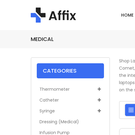
HOME
MEDICAL
Shop La
Comet, 
CATEGORIES
the int
laptops
Thermometer
on the s
Catheter
Syringe
Dressing (medical)
Infusion Pump