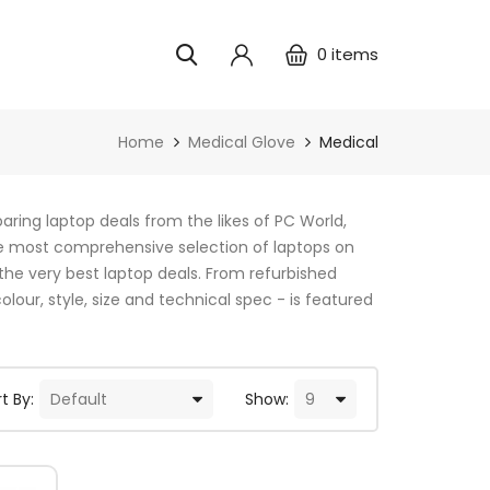
0
items
Home
Medical Glove
Medical
ring laptop deals from the likes of PC World,
e most comprehensive selection of laptops on
the very best laptop deals. From refurbished
lour, style, size and technical spec - is featured
t By:
Show: