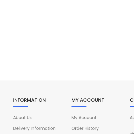
INFORMATION
MY ACCOUNT
C
About Us
My Account
A
Delivery Information
Order History