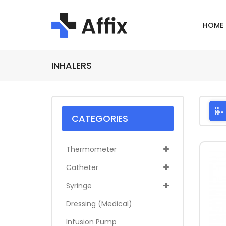
HOME
INHALERS
CATEGORIES
Thermometer
Catheter
Syringe
Dressing (medical)
Infusion Pump