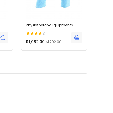
Physiotherapy Equipments
$1,082.00
$1,202.00