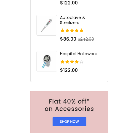
$122.00
Autoclave &
Sterilizers
$86.00
$242.00
Hospital Holloware
$122.00