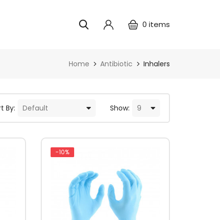
0
items
Home
Antibiotic
Inhalers
t By:
Show:
-10%