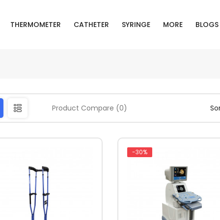
THERMOMETER
CATHETER
SYRINGE
MORE
BLOGS
Product Compare (0)
Sor
-30%