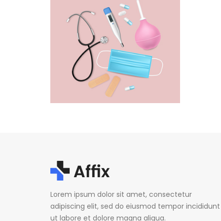
Lorem ipsum dolor sit amet, consectetur
adipiscing elit, sed do eiusmod tempor incididunt
ut labore et dolore magna aliqua.