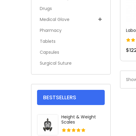
Drugs
Medical Glove
Pharmacy
Labo
Tablets
$12
Capsules
Surgical Suture
Show
BESTSELLERS
Height & Weight
Scales