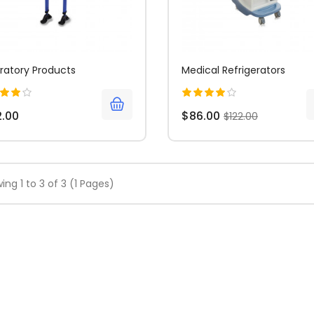
ratory Products
Medical Refrigerators
2.00
$86.00
$122.00
ing 1 to 3 of 3 (1 Pages)