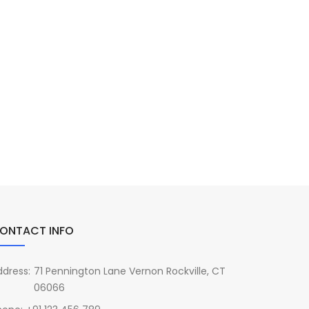
ONTACT INFO
ddress:
71 Pennington Lane Vernon Rockville, CT
06066