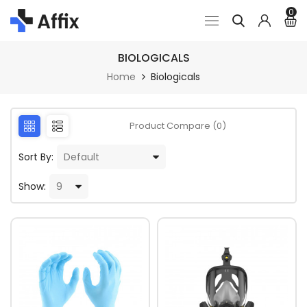
0
BIOLOGICALS
Home
Biologicals
Product Compare (0)
Sort By:
Show: