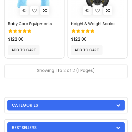
Baby Care Equipments
Height & Weight Scales
$122.00
$122.00
ADD TO CART
ADD TO CART
Showing 1 to 2 of 2 (1 Pages)
CATEGORIES
BESTSELLERS