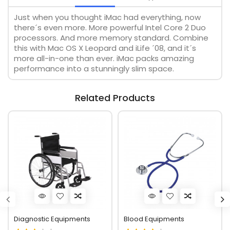
Just when you thought iMac had everything, now
there´s even more. More powerful Intel Core 2 Duo
processors. And more memory standard. Combine
this with Mac OS X Leopard and iLife ´08, and it´s
more all-in-one than ever. iMac packs amazing
performance into a stunningly slim space.
Related Products
Diagnostic Equipments
Blood Equipments