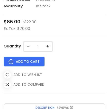
Availability:
In Stock
$86.00
$122.00
Ex Tax: $70.00
Quantity
ADD TO CART
ADD TO WISHLIST
ADD TO COMPARE
DESCRIPTION
REVIEWS (1)