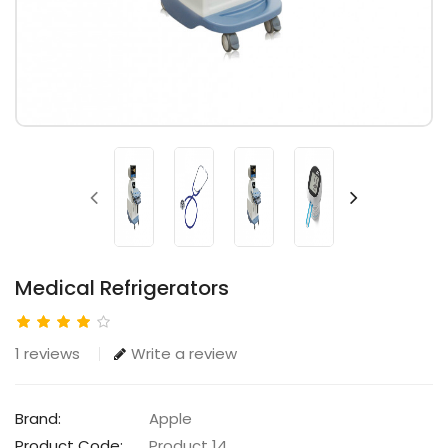
Medical Refrigerators
1 reviews
Write a review
Brand:
Apple
Product Code:
Product 14