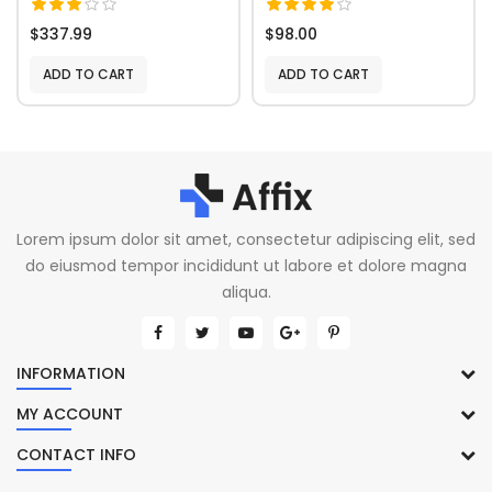
$337.99
$98.00
ADD TO CART
ADD TO CART
Lorem ipsum dolor sit amet, consectetur adipiscing elit, sed
do eiusmod tempor incididunt ut labore et dolore magna
aliqua.
INFORMATION
MY ACCOUNT
CONTACT INFO