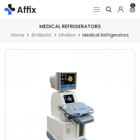
0
MEDICAL REFRIGERATORS
Home
Antibiotic
Inhalers
Medical Refrigerators