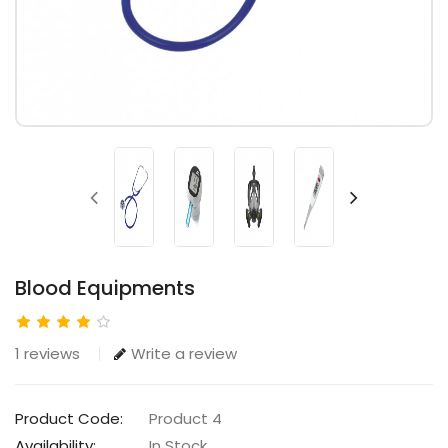
Blood Equipments
1 reviews
Write a review
Product Code:
Product 4
Availability:
In Stock