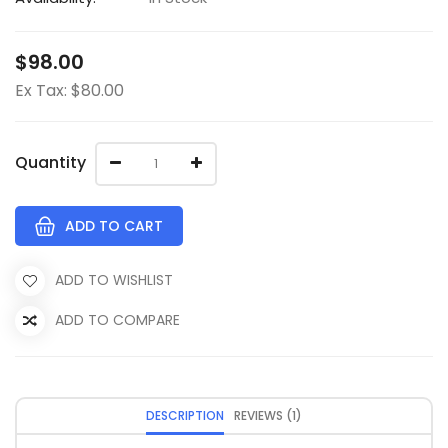
$98.00
Ex Tax: $80.00
Quantity
ADD TO CART
ADD TO WISHLIST
ADD TO COMPARE
DESCRIPTION
REVIEWS (1)