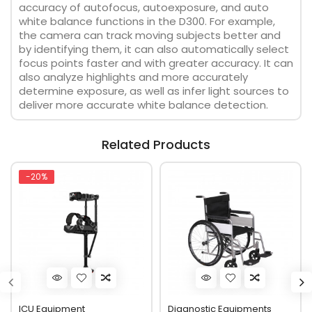
accuracy of autofocus, autoexposure, and auto
white balance functions in the D300. For example,
the camera can track moving subjects better and
by identifying them, it can also automatically select
focus points faster and with greater accuracy. It can
also analyze highlights and more accurately
determine exposure, as well as infer light sources to
deliver more accurate white balance detection.
Related Products
-20%
ICU Equipment
Diagnostic Equipments