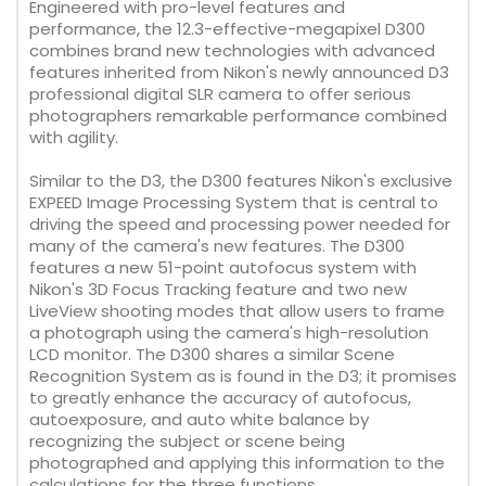
Engineered with pro-level features and
performance, the 12.3-effective-megapixel D300
combines brand new technologies with advanced
features inherited from Nikon's newly announced D3
professional digital SLR camera to offer serious
photographers remarkable performance combined
with agility.
Similar to the D3, the D300 features Nikon's exclusive
EXPEED Image Processing System that is central to
driving the speed and processing power needed for
many of the camera's new features. The D300
features a new 51-point autofocus system with
Nikon's 3D Focus Tracking feature and two new
LiveView shooting modes that allow users to frame
a photograph using the camera's high-resolution
LCD monitor. The D300 shares a similar Scene
Recognition System as is found in the D3; it promises
to greatly enhance the accuracy of autofocus,
autoexposure, and auto white balance by
recognizing the subject or scene being
photographed and applying this information to the
calculations for the three functions.