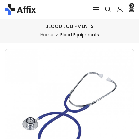
0
BLOOD EQUIPMENTS
Home
Blood Equipments