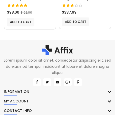
$98.00
$337.99
$122.00
ADD TO CART
ADD TO CART
Lorem ipsum dolor sit amet, consectetur adipiscing elit, sed
do eiusmod tempor incididunt ut labore et dolore magna
aliqua.
INFORMATION
MY ACCOUNT
CONTACT INFO