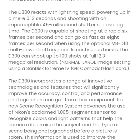
The D300 reacts with lightning speed, powering up in
a mere 0.13 seconds and shooting with an
imperceptible 45-millisecond shutter release lag
time. The D300 is capable of shooting at a rapid six
frames per second and can go as fast as eight
frames per second when using the optional MB-D10
multi-power battery pack. In continuous bursts, the
D300 can shoot up to 100 shots at full 12.3-
megapixel resolution. (NORMAL-LARGE image setting,
using a SanDisk Extreme IV 1GB CompactFlash card.)
The D300 incorporates a range of innovative
technologies and features that will significantly
improve the accuracy, control, and performance
photographers can get from their equipment. Its
new Scene Recognition System advances the use
of Nikon's acclaimed 1,005-segment sensor to
recognize colors and light patterns that help the
camera determine the subject and the type of
scene being photographed before a picture is
taken. This information is used to improve the