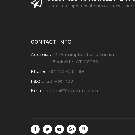
Get e-mail updates about our latest shop 
CONTACT INFO
Address:
71 Pennington Lane Vernon
Rockville, CT 06066
Phone:
+91 123 456 789
Fax:
0123-456-789
Email:
demo@Yourstore.com