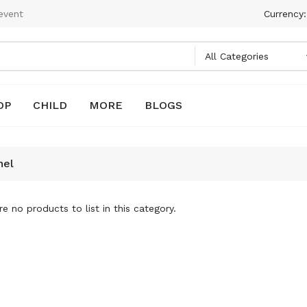
event
Currency
OP
CHILD
MORE
BLOGS
nel
e no products to list in this category.