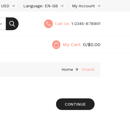
USD
Language
EN-GB
My Account
Call Us:
1-2345-678901
My Cart:
0
/$0.00
Home
Chanel
CONTINUE