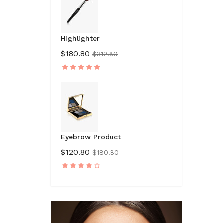
Highlighter
$180.80
$312.80
Eyebrow Product
$120.80
$180.80