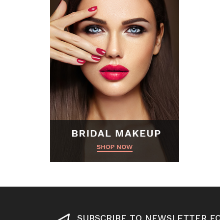
SUBSCRIBE TO NEWSLETTER F