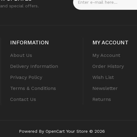
and special offers.
INFORMATION
MY ACCOUNT
About Us
My Account
Delivery Information
Order History
Privacy Policy
Wish List
Terms & Conditions
Newsletter
Contact Us
Returns
Powered By
OpenCart
Your Store © 2026