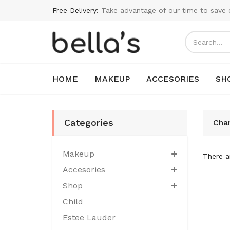
Free Delivery:
Take advantage of our time to save 
HOME
MAKEUP
ACCESORIES
SH
Categories
Cha
Makeup
There ar
Accesories
Shop
Child
Estee Lauder