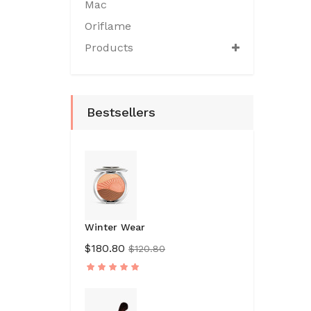
Mac
Oriflame
Products
Bestsellers
Winter Wear
$180.80
$120.80