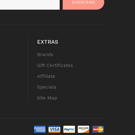
SUBSCRIBE
EXTRAS
Brands
Gift Certificates
Affiliate
Specials
Site Map