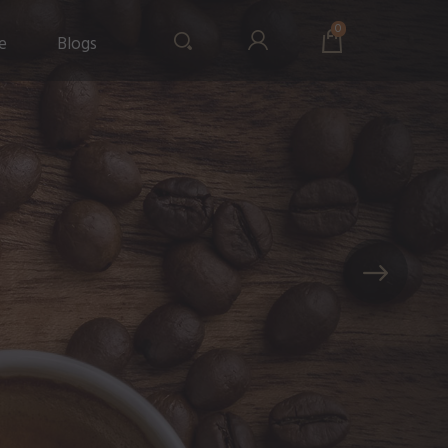
0
e
Blogs