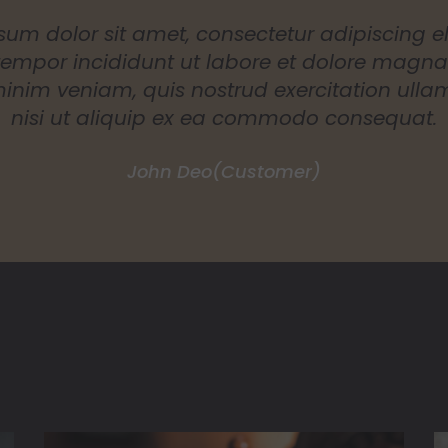
um dolor sit amet, consectetur adipiscing el
empor incididunt ut labore et dolore magna 
nim veniam, quis nostrud exercitation ulla
nisi ut aliquip ex ea commodo consequat.
Luies Charles
(Customer)