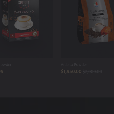
Powder
Arabica Powder
99
$1,950.00
$2,000.00