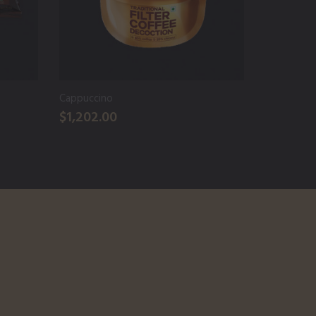
Cappuccino
Arabica P
$1,202.00
$1,950.0