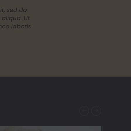
it, sed do
aliqua. Ut
mco laboris