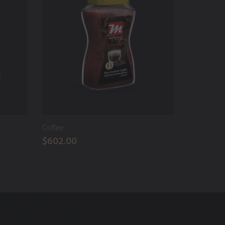
Coffee
Cold Coff
$602.00
$122.00