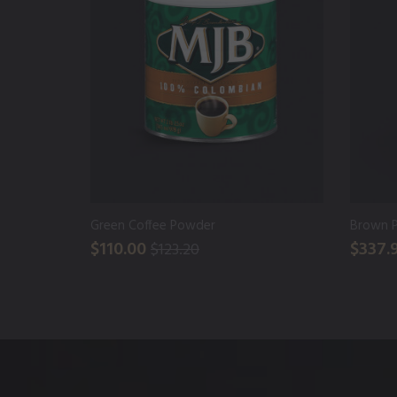
Green Coffee Powder
Brown 
$110.00
$337.
$123.20