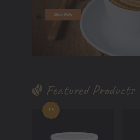
Featured Products
-11%