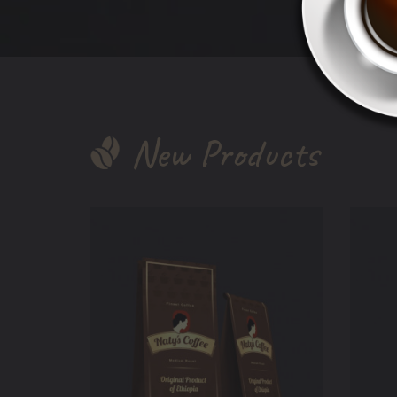
New Products