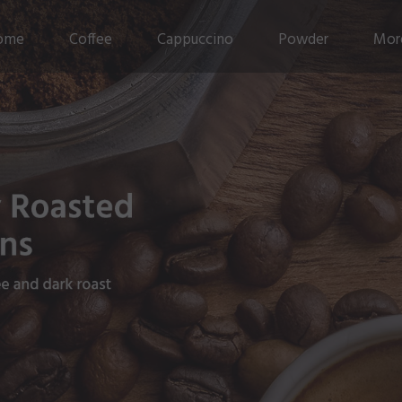
ome
Coffee
Cappuccino
Powder
Mor