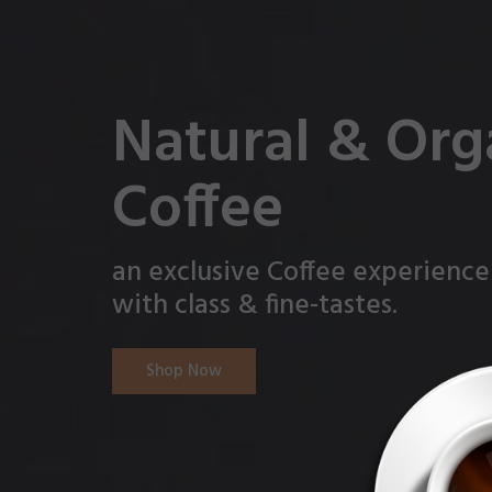
Natural & Org
Coffee
an exclusive Coffee experience
with class & fine-tastes.
Shop Now