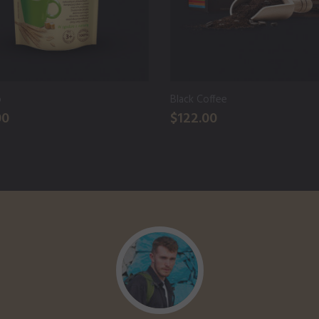
o
Black Coffee
00
$122.00