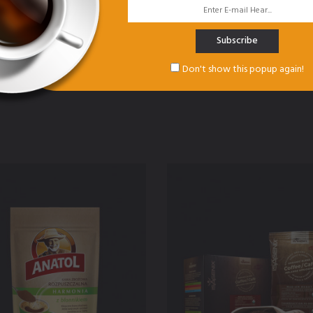
Subscribe
Don't show this popup again!