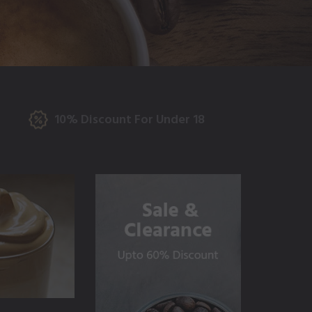
10% Discount For Under 18