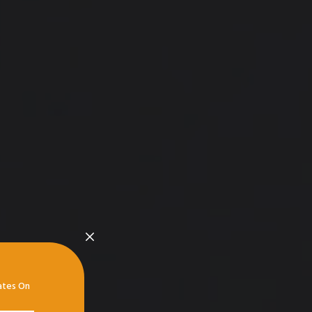
ates On