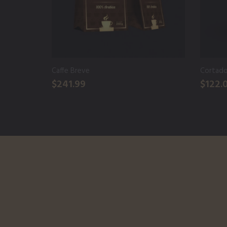
Caffe Breve
Cortad
$241.99
$122.