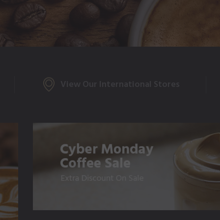
View Our International Stores