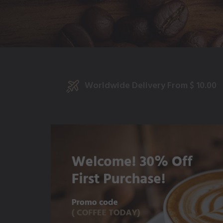
Worldwide Delivery From $ 10.00