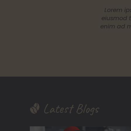
Lorem ips
eiusmod t
enim ad mi
Latest Blogs