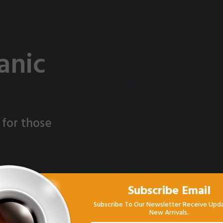
anic
 for those
Subscribe Email
Subscribe To Our Newsletter Receive Upd
New Arrivals.