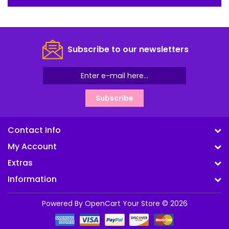
Subscribe to our newsletters
Subscribe
Contact Info
My Account
Extras
Information
Powered By
OpenCart
Your Store © 2026