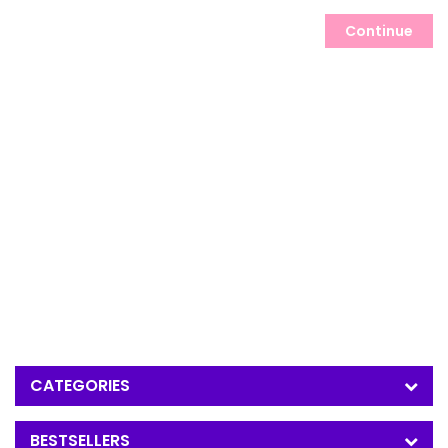
Continue
CATEGORIES
BESTSELLERS