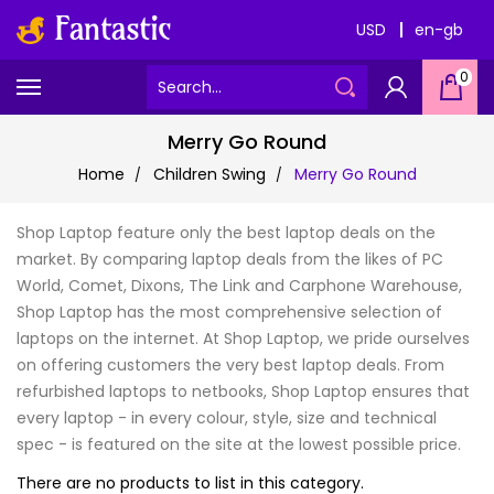
USD
en-gb
0
Merry Go Round
Home
Children Swing
Merry Go Round
Shop Laptop feature only the best laptop deals on the
market. By comparing laptop deals from the likes of PC
World, Comet, Dixons, The Link and Carphone Warehouse,
Shop Laptop has the most comprehensive selection of
laptops on the internet. At Shop Laptop, we pride ourselves
on offering customers the very best laptop deals. From
refurbished laptops to netbooks, Shop Laptop ensures that
every laptop - in every colour, style, size and technical
spec - is featured on the site at the lowest possible price.
There are no products to list in this category.