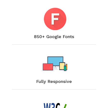
850+ Google Fonts
Fully Responsive