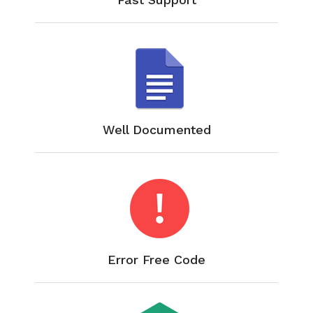
Well Documented
Error Free Code