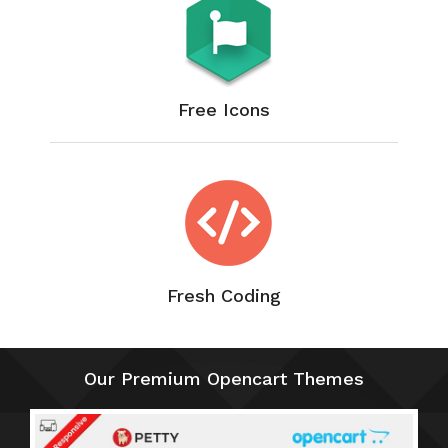
Free Icons
Fresh Coding
Our Premium Opencart Themes