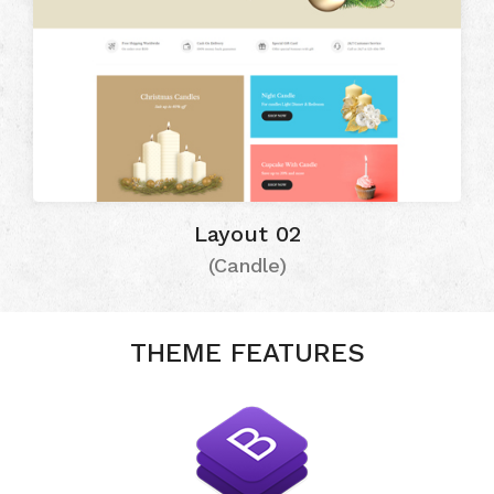
Layout 02
(Candle)
THEME FEATURES