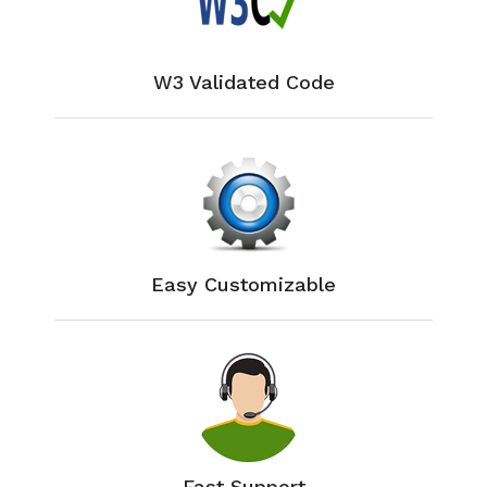
W3 Validated Code
Easy Customizable
Fast Support