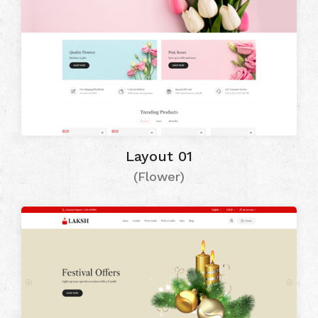
Layout 01
(Flower)