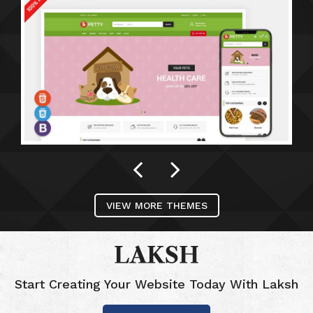
VIEW MORE THEMES
Start Creating Your Website Today With Laksh