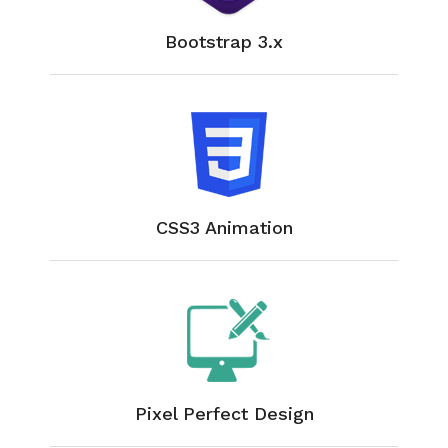
Bootstrap 3.x
CSS3 Animation
Pixel Perfect Design