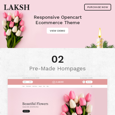
PURCHASE NOW
Responsive Opencart
Ecommerce Theme
VIEW DEMO
02
Pre-Made Hompages