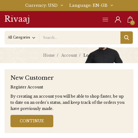
Currency
USD
Language
EN-GB
0
Home
Account
Login
New Customer
Register Account
By creating an account you will be able to shop faster, be up
to date on an order's status, and keep track of the orders you
have previously made.
CONTINUE