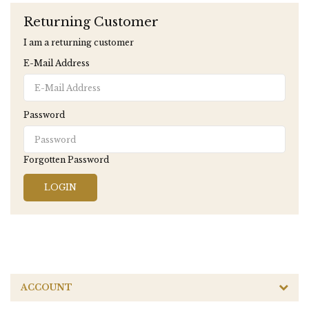
Returning Customer
I am a returning customer
E-Mail Address
Password
Forgotten Password
ACCOUNT