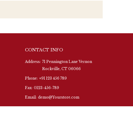
CONTACT INFO
Address:
71 Pennington Lane Vernon
Rockville, CT 06066
Phone:
+91 123 456 789
Fax:
0123-456-789
Email:
demo@Yourstore.com