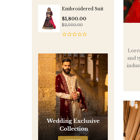
Embroidered Suit
$1,800.00
$2,000.00
Lore
and t
indus