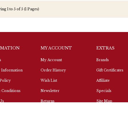
ng 1 to 5 of 5 (1 Pages)
RMATION
MY ACCOUNT
EXTRAS
s
My Account
Brands
 Information
Order History
Gift Certificates
Policy
Wish List
Affiliate
 Conditions
Newsletter
Specials
 Us
Returns
Site Map