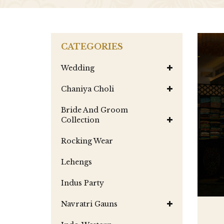
CATEGORIES
Wedding
Chaniya Choli
Bride And Groom
Collection
Rocking Wear
Lehengs
Indus Party
Navratri Gauns