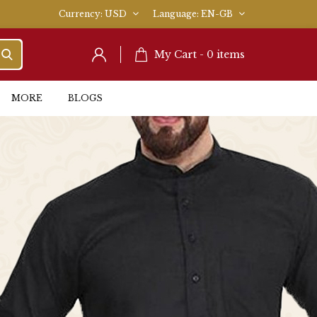
Currency
USD
Language
EN-GB
My Cart -
0
items
MORE
BLOGS