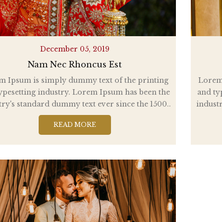
December 05, 2019
Nam Nec Rhoncus Est
m Ipsum is simply dummy text of the printing
Lorem 
ypesetting industry. Lorem Ipsum has been the
and ty
try's standard dummy text ever since the 1500..
industr
READ MORE