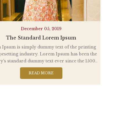
December 05, 2019
The Standard Lorem Ipsum
Ipsum is simply dummy text of the printing
pesetting industry. Lorem Ipsum has been the
y's standard dummy text ever since the 1500..
READ MORE