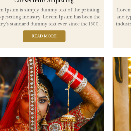
Consectetur Adipiscing
m Ipsum is simply dummy text of the printing
Lorem 
ypesetting industry. Lorem Ipsum has been the
and ty
try's standard dummy text ever since the 1500..
industr
READ MORE