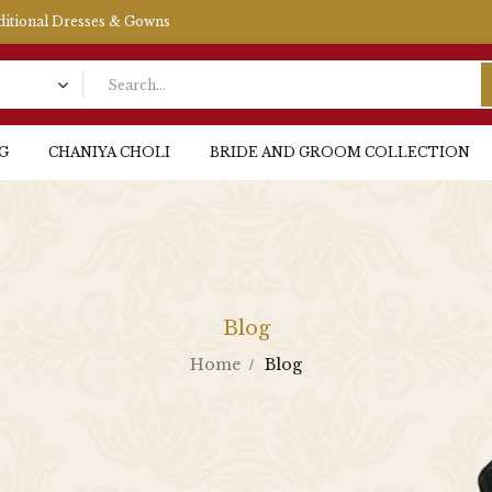
aditional Dresses & Gowns
G
CHANIYA CHOLI
BRIDE AND GROOM COLLECTION
Blog
Home
Blog