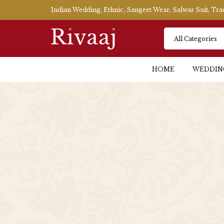
Indian Wedding, Ethnic, Sangeet Wear, Salwar Suit, Tr
HOME
WEDDIN