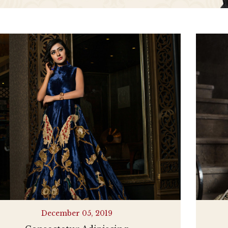
December 05, 2019