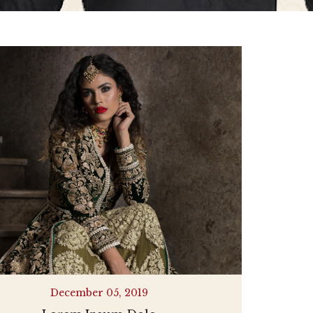
December 05, 2019