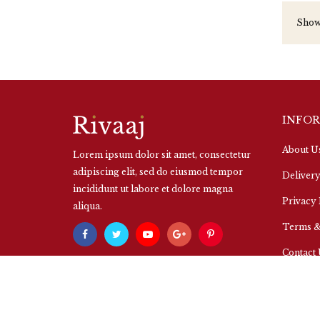
Showi
INFO
About U
Lorem ipsum dolor sit amet, consectetur
adipiscing elit, sed do eiusmod tempor
Delivery
incididunt ut labore et dolore magna
Privacy 
aliqua.
Terms &
Contact
Powered By
OpenCart
Your Store © 2026