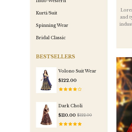
Indo-Western
Lore
Kurti/Suit
and t
indus
Spinning Wear
Bridal Classic
BESTSELLERS
Volono Suit Wear
$122.00
Dark Choli
$110.00
$122.00