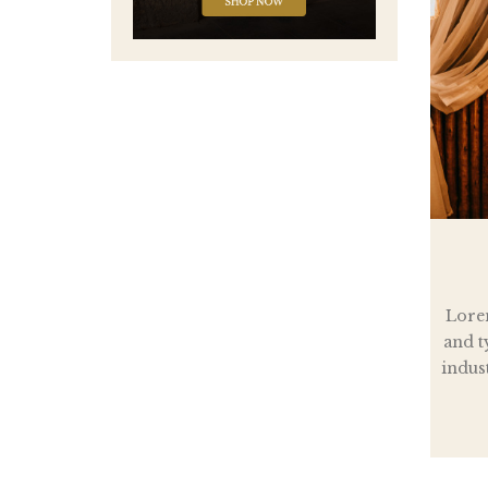
Lore
and t
indus