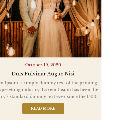
October 19, 2020
Duis Pulvinar Augue Nisi
m Ipsum is simply dummy text of the printing
ypesetting industry. Lorem Ipsum has been the
try's standard dummy text ever since the 1500..
READ MORE