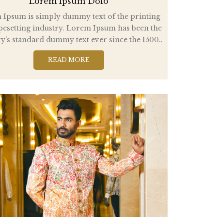
Lorem Ipsum Dolo
Ipsum is simply dummy text of the printing
pesetting industry. Lorem Ipsum has been the
y's standard dummy text ever since the 1500..
READ MORE