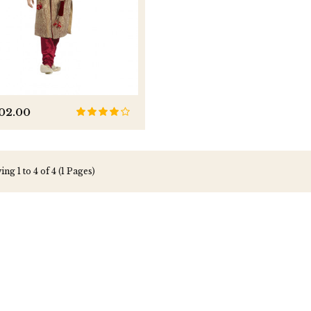
202.00
ng 1 to 4 of 4 (1 Pages)