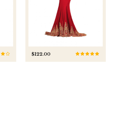
$122.00