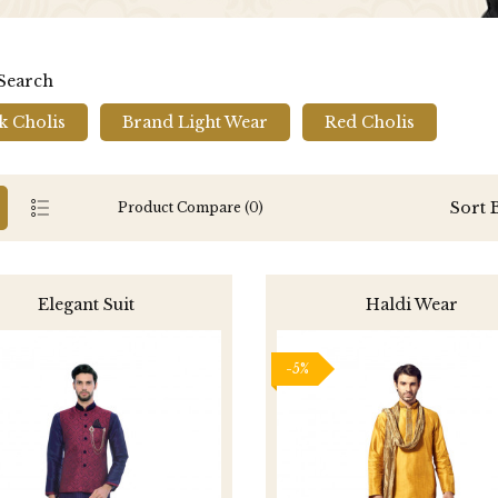
 Search
k Cholis
Brand Light Wear
Red Cholis
Sort 
Product Compare (0)
Elegant Suit
Haldi Wear
-5%