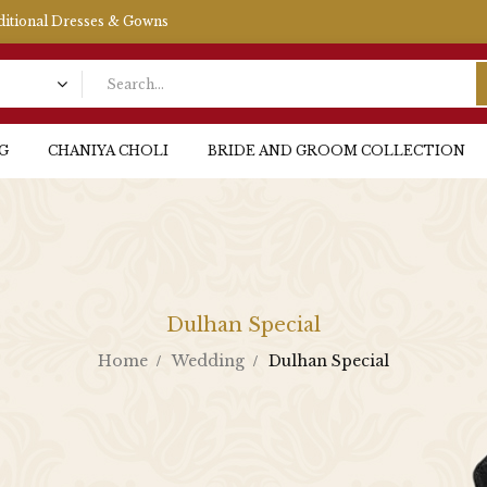
aditional Dresses & Gowns
G
CHANIYA CHOLI
BRIDE AND GROOM COLLECTION
Dulhan Special
Home
Wedding
Dulhan Special