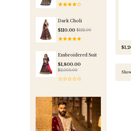
Dark Choli
$110.00
$122.00
$1,
Embroidered Suit
$1,800.00
$2,000.00
Showi