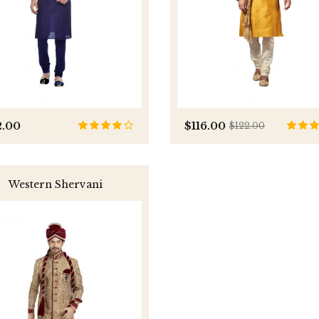
2.00
$116.00
$122.00
Western Shervani