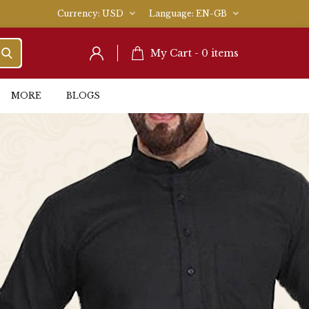
Currency
USD
Language
EN-GB
My Cart -
0
items
MORE
BLOGS