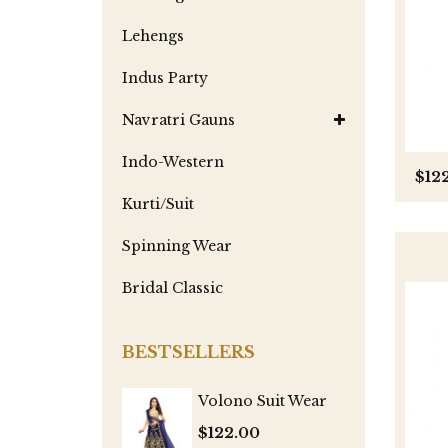
Lehengs
Indus Party
Navratri Gauns
Indo-Western
$12
Kurti/Suit
Spinning Wear
Bridal Classic
BESTSELLERS
Volono Suit Wear
$122.00