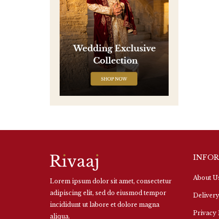
INFO
About U
Lorem ipsum dolor sit amet, consectetur
adipiscing elit, sed do eiusmod tempor
Delivery
incididunt ut labore et dolore magna
Privacy 
aliqua.