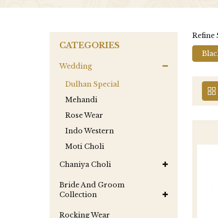
Refine
CATEGORIES
Blac
Wedding
Dulhan Special
Mehandi
Rose Wear
Indo Western
Moti Choli
Chaniya Choli
Bride And Groom
Collection
Rocking Wear