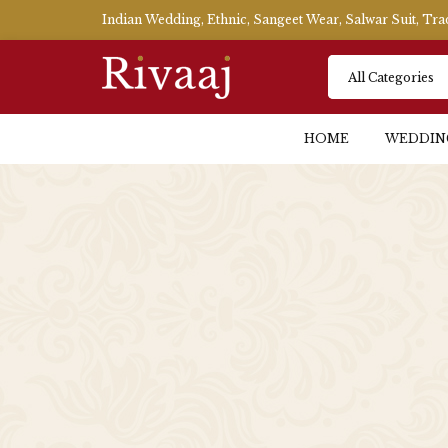
Indian Wedding, Ethnic, Sangeet Wear, Salwar Suit, Tr
HOME
WEDDIN