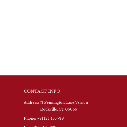
CONTACT INFO
Address:
71 Pennington Lane Vernon
Rockville, CT 06066
Phone:
+91 123 456 789