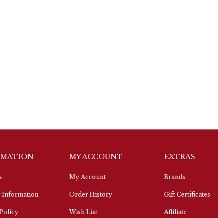
RMATION
MY ACCOUNT
EXTRAS
s
My Account
Brands
 Information
Order History
Gift Certificates
Policy
Wish List
Affiliate