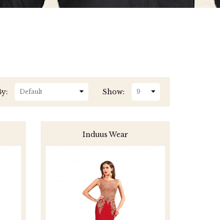
By:
Show:
Induus Wear