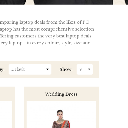
omparing laptop deals from the likes of PC
ptop has the most comprehensive selection
fering customers the very best laptop deals.
y laptop - in every colour, style, size and
By:
Show:
Wedding Dress