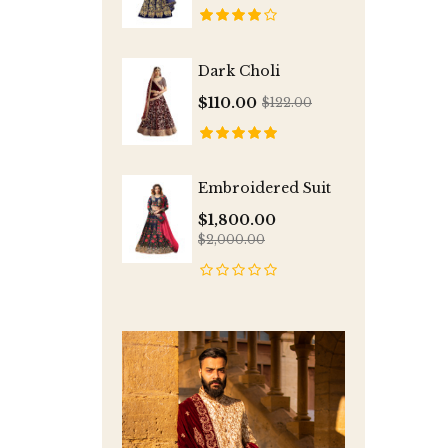
Dark Choli
$110.00
$122.00
Embroidered Suit
$1,800.00
$2,000.00