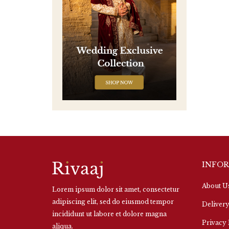
INFO
About U
Lorem ipsum dolor sit amet, consectetur
adipiscing elit, sed do eiusmod tempor
Delivery
incididunt ut labore et dolore magna
Privacy 
aliqua.