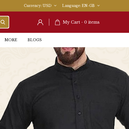
Currency
USD
Language
EN-GB
My Cart -
0
items
MORE
BLOGS