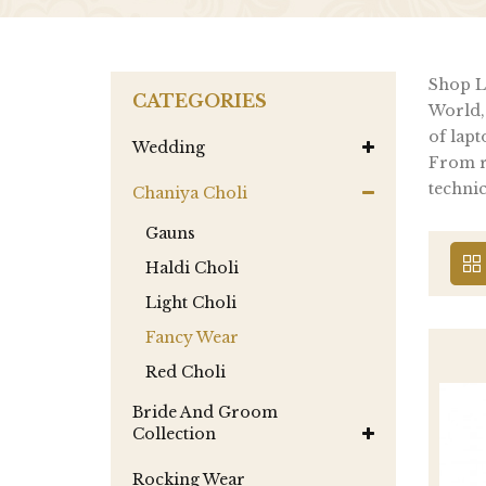
Shop La
CATEGORIES
World,
of lapt
Wedding
From re
technic
Chaniya Choli
Gauns
Haldi Choli
Light Choli
Fancy Wear
Red Choli
Bride And Groom
Collection
Rocking Wear