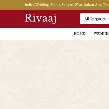
Indian Wedding, Ethnic, Sangeet Wear, Salwar Suit, Tr
HOME
WEDDIN