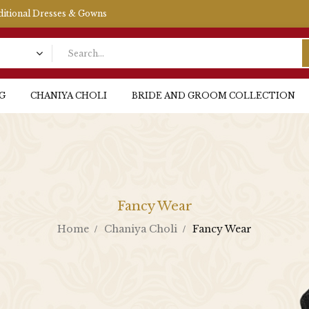
aditional Dresses & Gowns
G
CHANIYA CHOLI
BRIDE AND GROOM COLLECTION
Fancy Wear
Home
Chaniya Choli
Fancy Wear