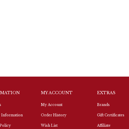
RMATION
MY ACCOUNT
EXTRAS
s
My Account
Brands
 Information
Order History
Gift Certificates
Policy
Wish List
Affiliate