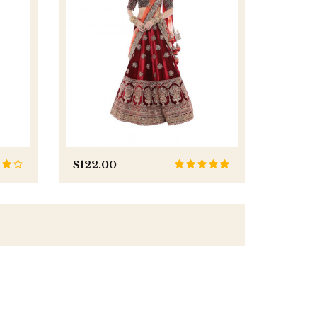
$122.00