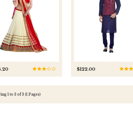
3.20
$122.00
ng 1 to 3 of 3 (1 Pages)