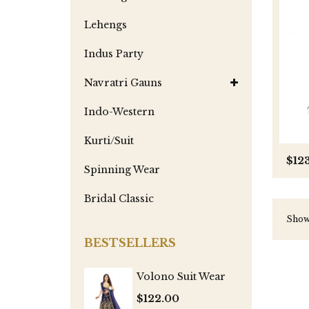
Lehengs
Indus Party
Navratri Gauns
Indo-Western
Kurti/Suit
$12
Spinning Wear
Bridal Classic
Showi
BESTSELLERS
Volono Suit Wear
$122.00