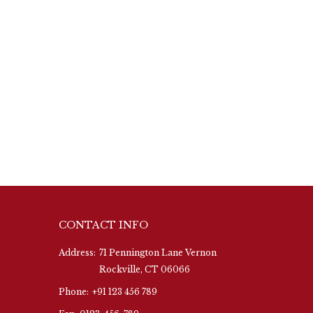
CONTACT INFO
Address:
71 Pennington Lane Vernon
Rockville, CT 06066
Phone:
+91 123 456 789