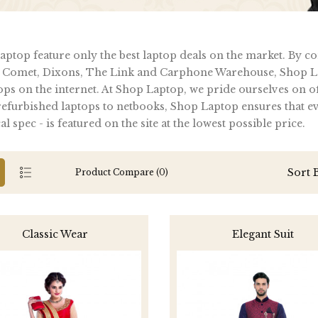
ptop feature only the best laptop deals on the market. By c
 Comet, Dixons, The Link and Carphone Warehouse, Shop La
ops on the internet. At Shop Laptop, we pride ourselves on of
furbished laptops to netbooks, Shop Laptop ensures that ever
al spec - is featured on the site at the lowest possible price.
Sort 
Product Compare (0)
Classic Wear
Elegant Suit