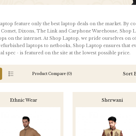
ptop feature only the best laptop deals on the market. By c
 Comet, Dixons, The Link and Carphone Warehouse, Shop La
ops on the internet. At Shop Laptop, we pride ourselves on of
furbished laptops to netbooks, Shop Laptop ensures that ever
al spec - is featured on the site at the lowest possible price.
Sort 
Product Compare (0)
Ethnic Wear
Sherwani