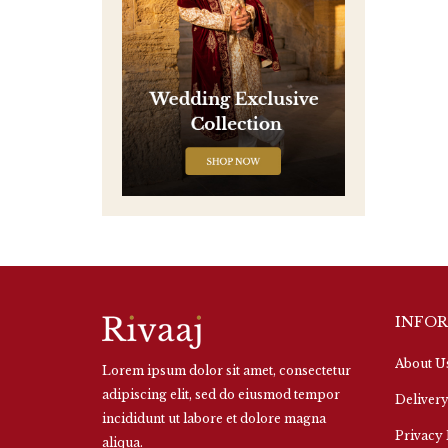
INFO
About U
Lorem ipsum dolor sit amet, consectetur
adipiscing elit, sed do eiusmod tempor
Delivery
incididunt ut labore et dolore magna
Privacy 
aliqua.