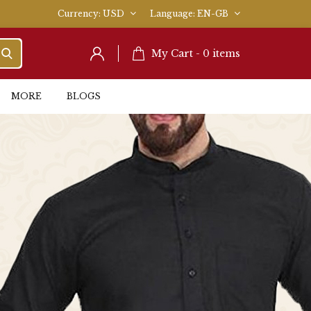
Currency
USD
Language
EN-GB
My Cart -
0
items
MORE
BLOGS