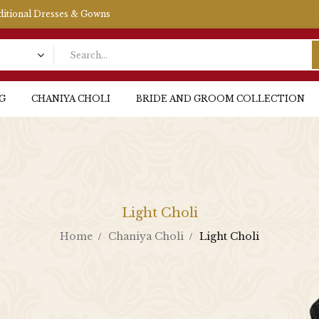
aditional Dresses & Gowns
G
CHANIYA CHOLI
BRIDE AND GROOM COLLECTION
Light Choli
Home
Chaniya Choli
Light Choli