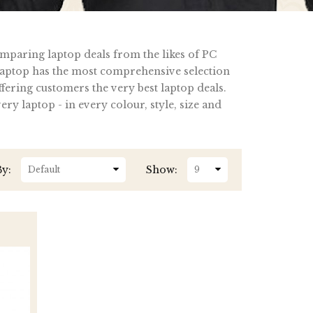
omparing laptop deals from the likes of PC
ptop has the most comprehensive selection
fering customers the very best laptop deals.
y laptop - in every colour, style, size and
By:
Show: