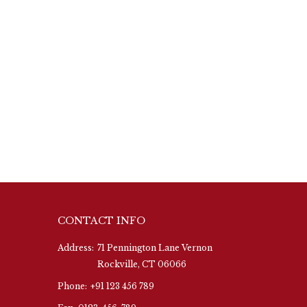
CONTACT INFO
Address:
71 Pennington Lane Vernon
Rockville, CT 06066
Phone:
+91 123 456 789