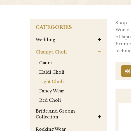
Shop La
CATEGORIES
World,
of lapt
Wedding
From re
technic
Chaniya Choli
Gauns
Haldi Choli
Light Choli
Fancy Wear
Red Choli
Bride And Groom
Collection
Rocking Wear