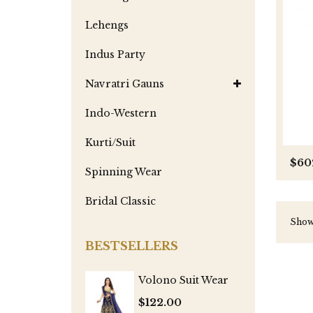
Lehengs
Indus Party
Navratri Gauns
Indo-Western
Kurti/Suit
$60
Spinning Wear
Bridal Classic
Showi
BESTSELLERS
Volono Suit Wear
$122.00