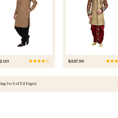
2.00
$337.99
ng 1 to 2 of 2 (1 Pages)