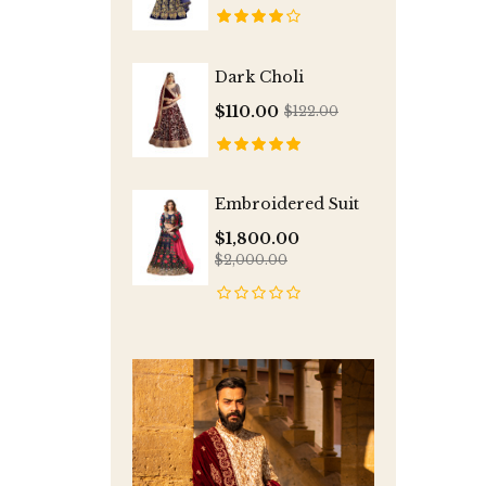
Dark Choli
$110.00
$122.00
Embroidered Suit
$1,800.00
$2,000.00