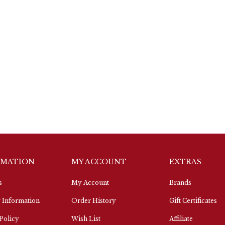
RMATION
MY ACCOUNT
EXTRAS
s
My Account
Brands
 Information
Order History
Gift Certificates
Policy
Wish List
Affiliate