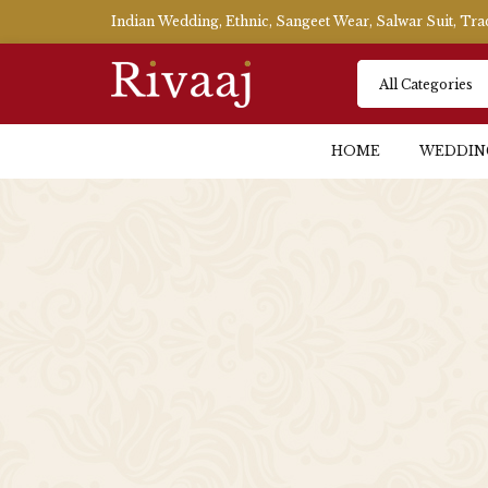
Indian Wedding, Ethnic, Sangeet Wear, Salwar Suit, Tr
HOME
WEDDIN