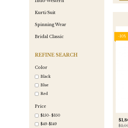
Indo-Western
Kurti/Suit
Spinning Wear
-10%
Bridal Classic
REFINE SEARCH
Color
Black
Blue
Red
Price
$150- $350
$1,
$49-$149
$2,0