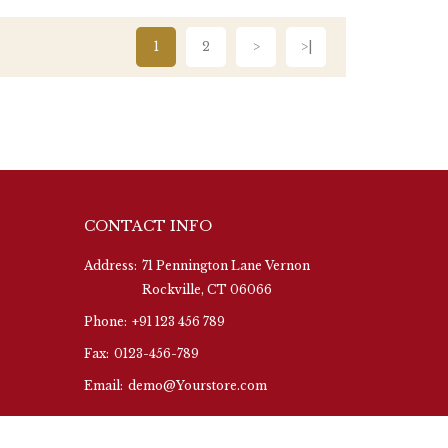
1
2
>
>|
CONTACT INFO
Address:
71 Pennington Lane Vernon
Rockville, CT 06066
Phone:
+91 123 456 789
Fax:
0123-456-789
Email:
demo@Yourstore.com