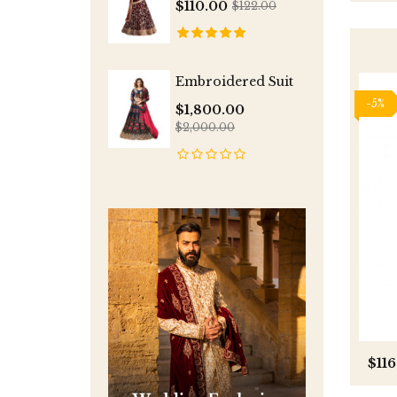
$110.00
$122.00
Embroidered Suit
-5%
$1,800.00
$2,000.00
$116