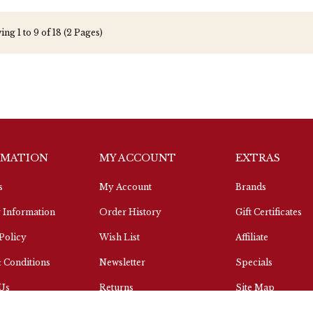
ng 1 to 9 of 18 (2 Pages)
RMATION
MY ACCOUNT
EXTRAS
s
My Account
Brands
 Information
Order History
Gift Certificates
Policy
Wish List
Affiliate
 Conditions
Newsletter
Specials
 Us
Returns
Site Map