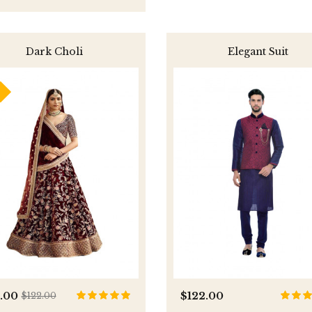
Dark Choli
Elegant Suit
0.00
$122.00
$122.00