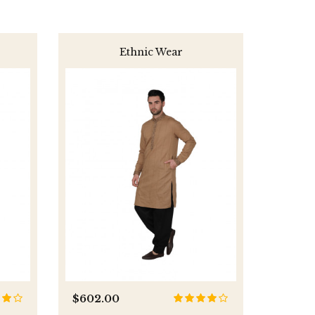
Ethnic Wear
$602.00