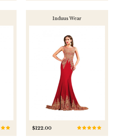
Induus Wear
$122.00