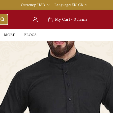
Currency
USD
Language
EN-GB
My Cart -
0
items
MORE
BLOGS