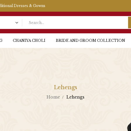
aditional Dresses & Gowns
G
CHANIYA CHOLI
BRIDE AND GROOM COLLECTION
Lehengs
Home
Lehengs