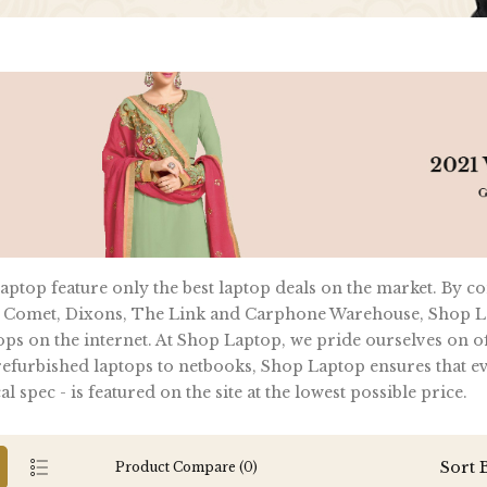
ptop feature only the best laptop deals on the market. By c
 Comet, Dixons, The Link and Carphone Warehouse, Shop La
ops on the internet. At Shop Laptop, we pride ourselves on of
furbished laptops to netbooks, Shop Laptop ensures that ever
al spec - is featured on the site at the lowest possible price.
Sort 
Product Compare (0)