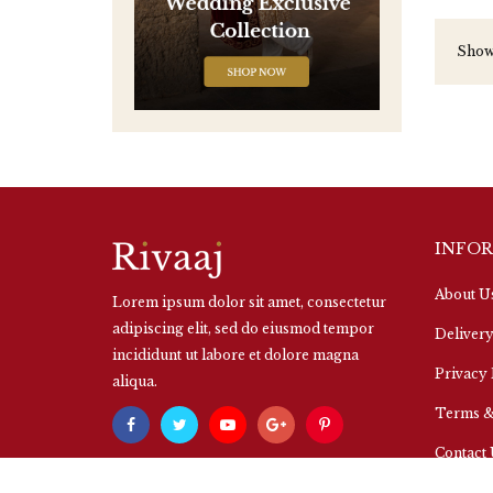
Showi
INFO
About U
Lorem ipsum dolor sit amet, consectetur
adipiscing elit, sed do eiusmod tempor
Delivery
incididunt ut labore et dolore magna
Privacy 
aliqua.
Terms &
Contact