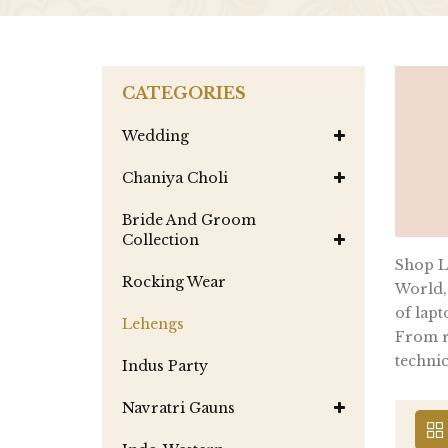
CATEGORIES
Wedding
Chaniya Choli
Bride And Groom
Collection
Shop La
Rocking Wear
World,
of lapt
Lehengs
From re
technic
Indus Party
Navratri Gauns