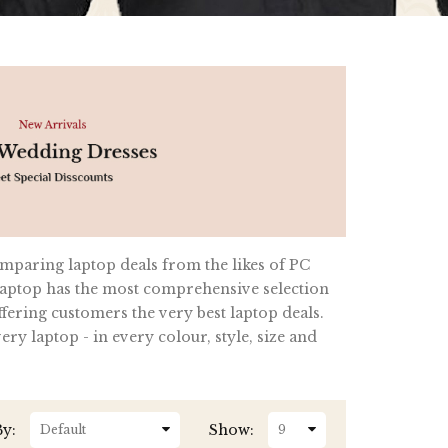
omparing laptop deals from the likes of PC
ptop has the most comprehensive selection
fering customers the very best laptop deals.
y laptop - in every colour, style, size and
By:
Show: