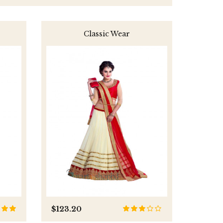
Classic Wear
$123.20