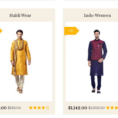
Haldi Wear
Indo-Western
-5%
.00
$1,142.00
$122.00
$1,202.00