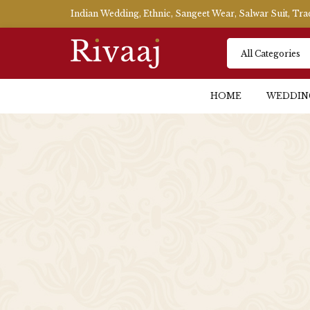
Indian Wedding, Ethnic, Sangeet Wear, Salwar Suit, Tr
HOME
WEDDIN