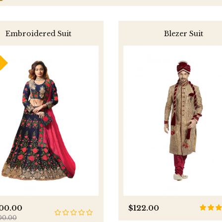
Embroidered Suit
Blezer Suit
800.00
$122.00
00.00