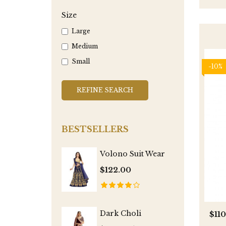
Size
Large
Medium
Small
-10%
REFINE SEARCH
BESTSELLERS
Volono Suit Wear
$122.00
Dark Choli
$11