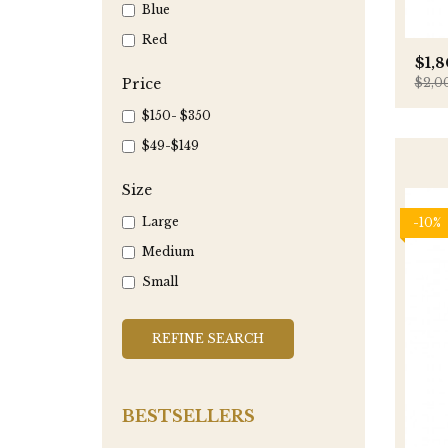
Blue
Red
$1,
Price
$2,0
$150- $350
$49-$149
Size
Large
-10%
Medium
Small
REFINE SEARCH
BESTSELLERS