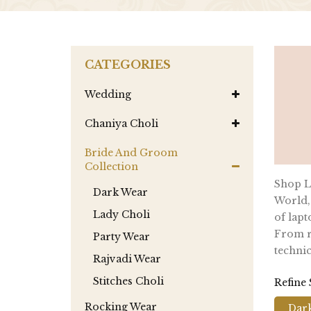
CATEGORIES
Wedding
Chaniya Choli
Bride And Groom
Collection
Shop La
Dark Wear
World,
Lady Choli
of lapt
From re
Party Wear
technic
Rajvadi Wear
Stitches Choli
Refine
Rocking Wear
Dar