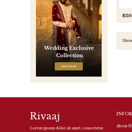
$116
Showi
INFO
About U
Lorem ipsum dolor sit amet, consectetur