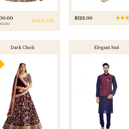
800.00
$122.00
00.00
Dark Choli
Elegant Suit