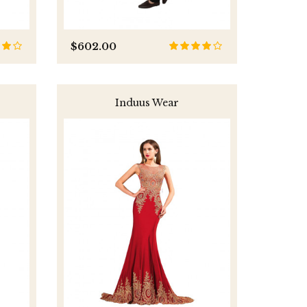
$602.00
Induus Wear