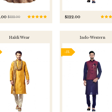
0.00
$122.00
$122.00
Haldi Wear
Indo-Western
-5%