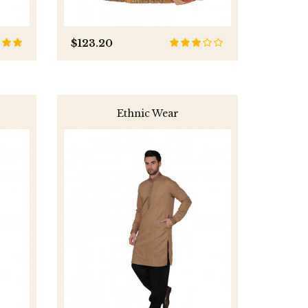
$123.20
Ethnic Wear