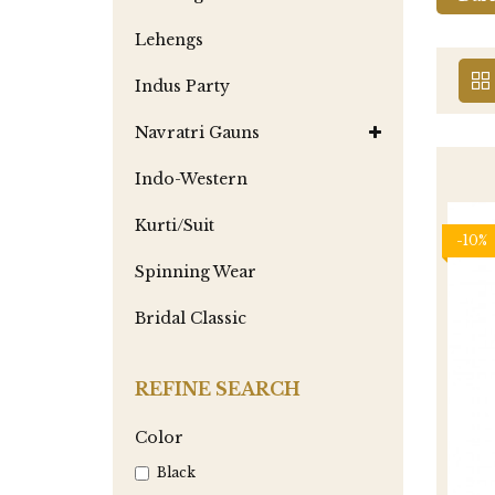
Lehengs
Indus Party
Navratri Gauns
Indo-Western
Kurti/Suit
-10%
Spinning Wear
Bridal Classic
REFINE SEARCH
Color
Black