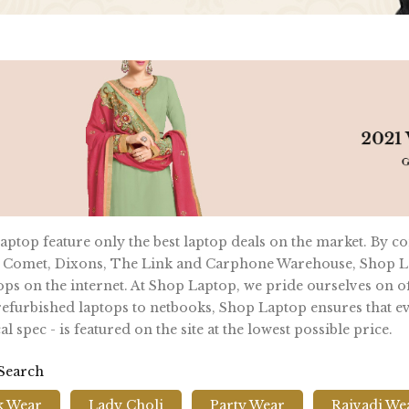
ptop feature only the best laptop deals on the market. By c
 Comet, Dixons, The Link and Carphone Warehouse, Shop La
ops on the internet. At Shop Laptop, we pride ourselves on of
furbished laptops to netbooks, Shop Laptop ensures that ever
al spec - is featured on the site at the lowest possible price.
 Search
k Wear
Lady Choli
Party Wear
Rajvadi We