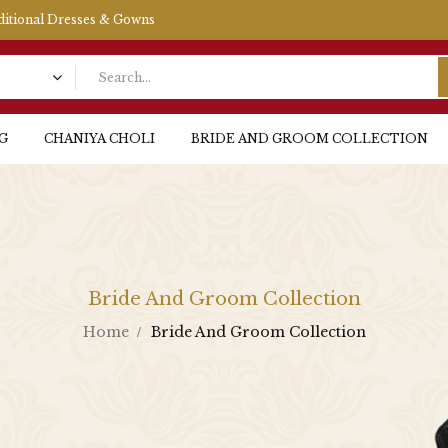
aditional Dresses & Gowns
G
CHANIYA CHOLI
BRIDE AND GROOM COLLECTION
Bride And Groom Collection
Home
Bride And Groom Collection