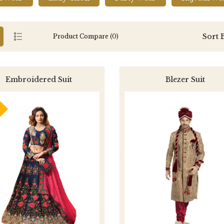
Sort 
Product Compare (0)
Embroidered Suit
Blezer Suit