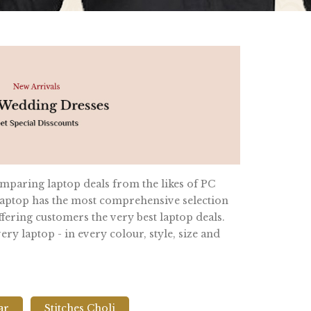
omparing laptop deals from the likes of PC
ptop has the most comprehensive selection
fering customers the very best laptop deals.
y laptop - in every colour, style, size and
ar
Stitches Choli