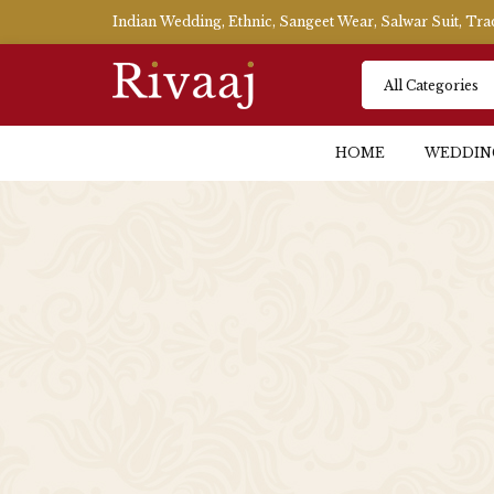
Indian Wedding, Ethnic, Sangeet Wear, Salwar Suit, Tr
HOME
WEDDIN