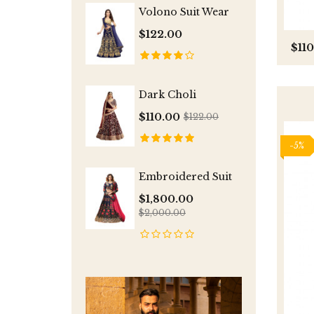
Volono Suit Wear
$122.00
$11
Dark Choli
$110.00
$122.00
-5%
Embroidered Suit
$1,800.00
$2,000.00