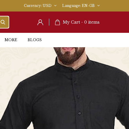
Currency
USD
Language
EN-GB
My Cart -
0
items
MORE
BLOGS