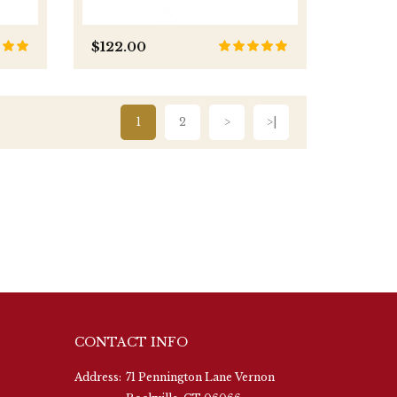
$122.00
1
2
>
>|
CONTACT INFO
Address:
71 Pennington Lane Vernon