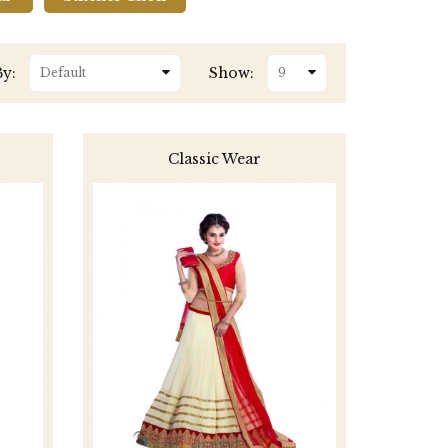
By:
Show:
Classic Wear