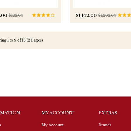
.00
$1,142.00
$122.00
$1,202.00
ng 1 to 9 of 18 (2 Pages)
RMATION
MY ACCOUNT
EXTRAS
s
My Account
Brands