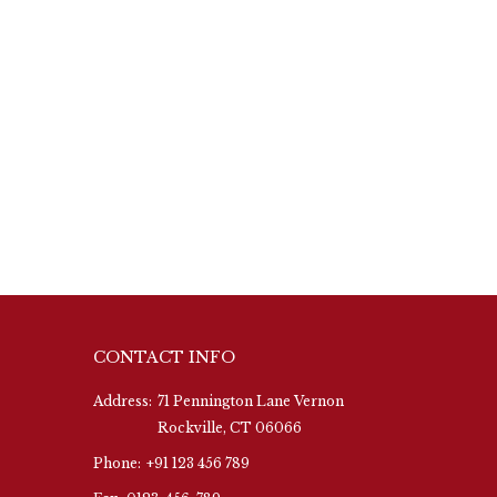
CONTACT INFO
Address:
71 Pennington Lane Vernon
Rockville, CT 06066
Phone:
+91 123 456 789