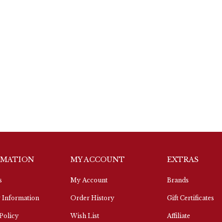
RMATION
MY ACCOUNT
EXTRAS
s
My Account
Brands
 Information
Order History
Gift Certificates
Policy
Wish List
Affiliate