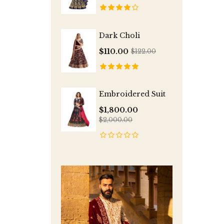
Dark Choli
$110.00
$122.00
Embroidered Suit
$1,800.00
$2,000.00