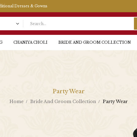
aditional Dresses & Gowns
G
CHANIYA CHOLI
BRIDE AND GROOM COLLECTION
Party Wear
Home
Bride And Groom Collection
Party Wear