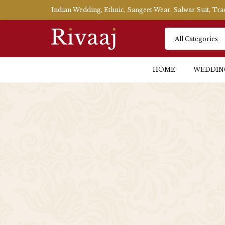
Indian Wedding, Ethnic, Sangeet Wear, Salwar Suit, Tr
HOME
WEDDIN