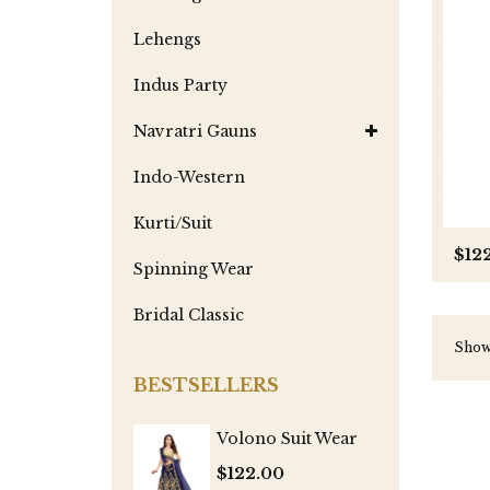
Lehengs
Indus Party
Navratri Gauns
Indo-Western
Kurti/Suit
$12
Spinning Wear
Bridal Classic
Showi
BESTSELLERS
Volono Suit Wear
$122.00