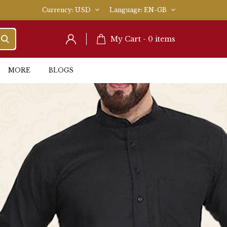
Currency
USD
Language
EN-GB
My Cart -
0
items
MORE
BLOGS