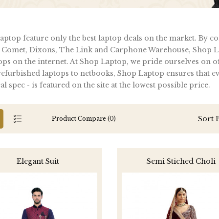
ptop feature only the best laptop deals on the market. By c
 Comet, Dixons, The Link and Carphone Warehouse, Shop La
ops on the internet. At Shop Laptop, we pride ourselves on of
furbished laptops to netbooks, Shop Laptop ensures that ever
al spec - is featured on the site at the lowest possible price.
Sort 
Product Compare (0)
Elegant Suit
Semi Stiched Choli