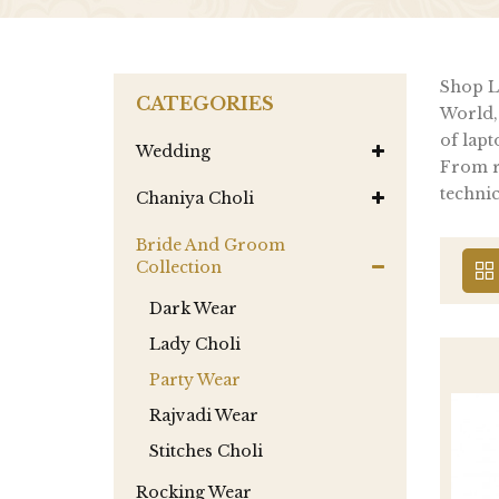
Shop La
CATEGORIES
World,
of lapt
Wedding
From re
technic
Chaniya Choli
Bride And Groom
Collection
Dark Wear
Lady Choli
Party Wear
Rajvadi Wear
Stitches Choli
Rocking Wear