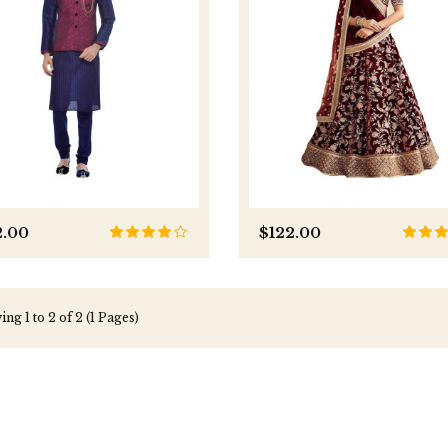
2.00
$122.00
ng 1 to 2 of 2 (1 Pages)