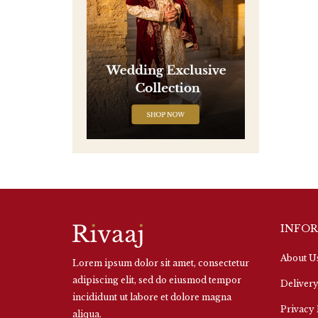
INFO
About U
Lorem ipsum dolor sit amet, consectetur
adipiscing elit, sed do eiusmod tempor
Delivery
incididunt ut labore et dolore magna
Privacy 
aliqua.