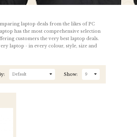
omparing laptop deals from the likes of PC
ptop has the most comprehensive selection
fering customers the very best laptop deals.
y laptop - in every colour, style, size and
By:
Show: