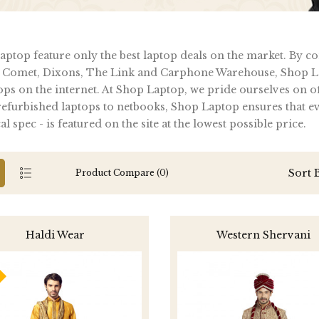
ptop feature only the best laptop deals on the market. By c
 Comet, Dixons, The Link and Carphone Warehouse, Shop La
ops on the internet. At Shop Laptop, we pride ourselves on of
furbished laptops to netbooks, Shop Laptop ensures that ever
al spec - is featured on the site at the lowest possible price.
Sort 
Product Compare (0)
Haldi Wear
Western Shervani