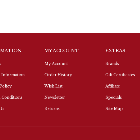
RMATION
MY ACCOUNT
EXTRAS
s
My Account
Brands
 Information
Order History
Gift Certificates
Policy
Wish List
Affiliate
 Conditions
Newsletter
Specials
 Us
Returns
Site Map