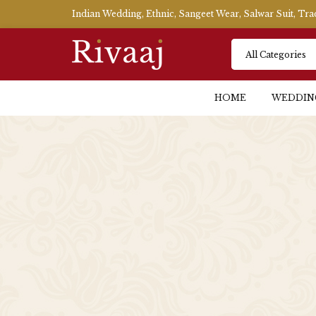
Indian Wedding, Ethnic, Sangeet Wear, Salwar Suit, Tr
HOME
WEDDIN