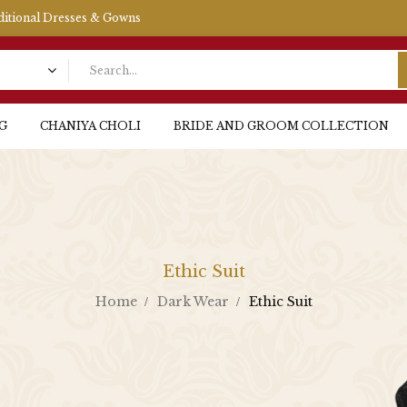
aditional Dresses & Gowns
G
CHANIYA CHOLI
BRIDE AND GROOM COLLECTION
Ethic Suit
Home
Dark Wear
Ethic Suit