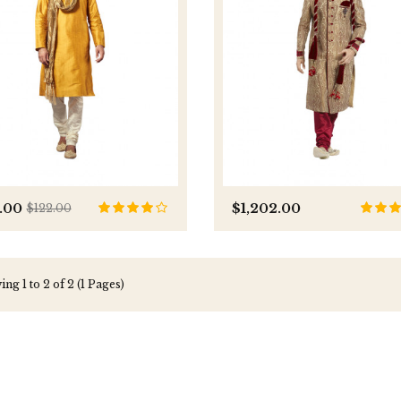
.00
$1,202.00
$122.00
ng 1 to 2 of 2 (1 Pages)