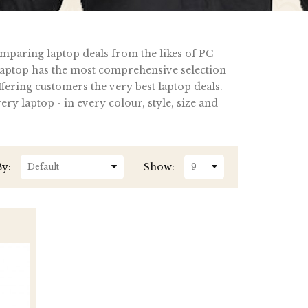
omparing laptop deals from the likes of PC
ptop has the most comprehensive selection
fering customers the very best laptop deals.
y laptop - in every colour, style, size and
By:
Show: