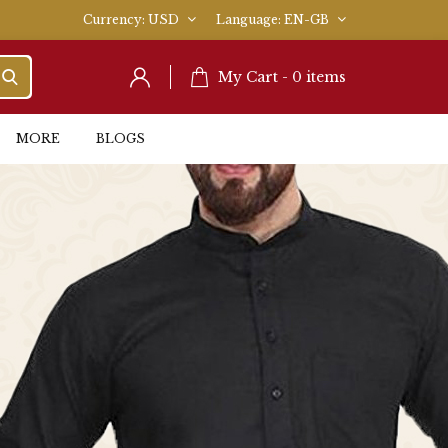
Currency
USD
Language
EN-GB
My Cart -
0
items
MORE
BLOGS