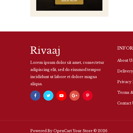
INFO
About U
Lorem ipsum dolor sit amet, consectetur
adipiscing elit, sed do eiusmod tempor
Delivery
incididunt ut labore et dolore magna
Privacy 
aliqua.
Terms &
Contact
Powered By
OpenCart
Your Store © 2026