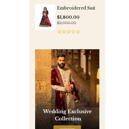
Embroidered Suit
$1,800.00
$2,000.00