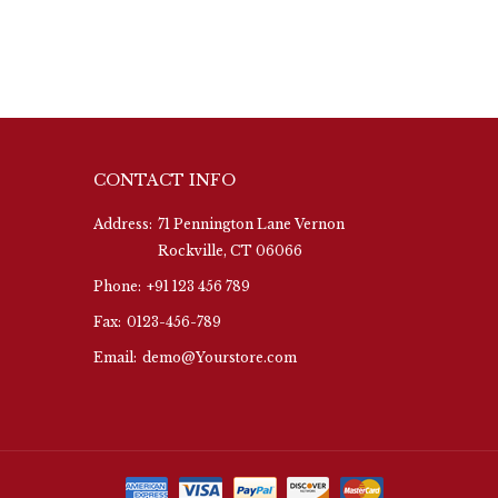
CONTACT INFO
Address:
71 Pennington Lane Vernon
Rockville, CT 06066
Phone:
+91 123 456 789
Fax:
0123-456-789
Email:
demo@Yourstore.com