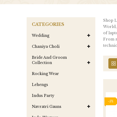
Shop La
CATEGORIES
World,
of lapt
Wedding
From re
technic
Chaniya Choli
Bride And Groom
Collection
Rocking Wear
Lehengs
Indus Party
-5%
Navratri Gauns