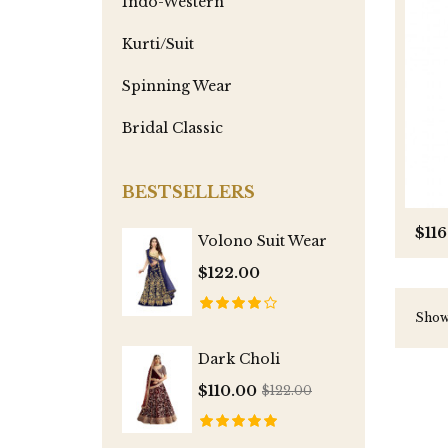
Indo-Western
Kurti/Suit
Spinning Wear
Bridal Classic
BESTSELLERS
$116
Volono Suit Wear
$122.00
Showi
Dark Choli
$110.00
$122.00