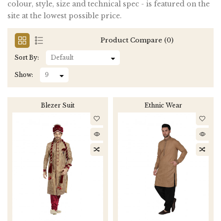
colour, style, size and technical spec - is featured on the
site at the lowest possible price.
Product Compare (0)
Sort By:
Show:
Blezer Suit
Ethnic Wear