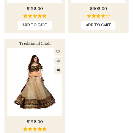
$122.00
$602.00
ADD TO CART
ADD TO CART
Treditional Choli
$122.00