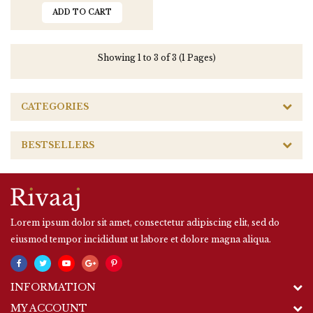
ADD TO CART
Showing 1 to 3 of 3 (1 Pages)
CATEGORIES
BESTSELLERS
Lorem ipsum dolor sit amet, consectetur adipiscing elit, sed do
eiusmod tempor incididunt ut labore et dolore magna aliqua.
INFORMATION
MY ACCOUNT