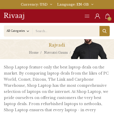
Currency
USD
Language
EN-GB
0
Rajvadi
Home
Navratri Gauns
Rajvadi
Shop Laptop feature only the best laptop deals on the
market. By comparing laptop deals from the likes of PC
World, Comet, Dixons, The Link and Carphone
Warehouse, Shop Laptop has the most comprehensive
selection of laptops on the internet. At Shop Laptop, we
pride ourselves on offering customers the very best
laptop deals. From refurbished laptops to netbooks,
Shop Laptop ensures that every laptop - in every