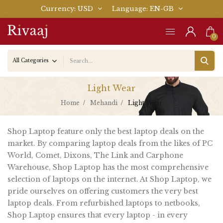
Currency
USD
Language
EN-GB
0
Light Wear
Home
Mehandi
Light Wear
Shop Laptop feature only the best laptop deals on the
market. By comparing laptop deals from the likes of PC
World, Comet, Dixons, The Link and Carphone
Warehouse, Shop Laptop has the most comprehensive
selection of laptops on the internet. At Shop Laptop, we
pride ourselves on offering customers the very best
laptop deals. From refurbished laptops to netbooks,
Shop Laptop ensures that every laptop - in every