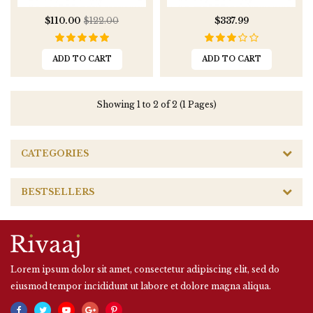
$110.00
$122.00
$337.99
ADD TO CART
ADD TO CART
Showing 1 to 2 of 2 (1 Pages)
CATEGORIES
BESTSELLERS
Lorem ipsum dolor sit amet, consectetur adipiscing elit, sed do
eiusmod tempor incididunt ut labore et dolore magna aliqua.