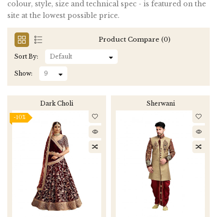
colour, style, size and technical spec - is featured on the
site at the lowest possible price.
Product Compare (0)
Sort By:
Show:
Dark Choli
Sherwani
-10%