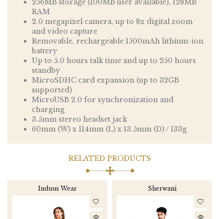
256MB storage (100MB user available), 128MB
RAM
2.0 megapixel camera, up to 8x digital zoom
and video capture
Removable, rechargeable 1500mAh lithium-ion
battery
Up to 5.0 hours talk time and up to 250 hours
standby
MicroSDHC card expansion (up to 32GB
supported)
MicroUSB 2.0 for synchronization and
charging
3.5mm stereo headset jack
60mm (W) x 114mm (L) x 13.5mm (D) / 133g
RELATED PRODUCTS
Induus Wear
Sherwani