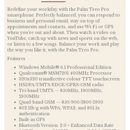
Redefine your workday with the Palm Treo Pro
smartphone. Perfectly balanced, you can respond to
business and personal email, stay on top of
appointments and contacts, and use Wi-Fi or GPS
when you’re out and about. Then watch a video on
YouTube, catch up with news and sports on the web,
or listen to a few songs. Balance your work and play
the way you like it, with the Palm Treo Pro.
Features
Windows Mobile® 6.1 Professional Edition
Qualcomm® MSM7201 400MHz Processor
320x320 transflective colour TFT touchscreen
HSDPA/UMTS/EDGE/GPRS/GSM radio
Tri-band UMTS — 850MHz, 1900MHz,
2100MHz
Quad-band GSM — 850/900/1800/1900
802.11b/g with WPA, WPA2, and 801.1x
authentication
Built-in GPS
Bluetooth Version: 2.0 + Enhanced Data Rate