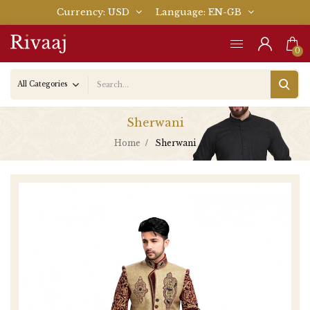
Currency
USD
Language
EN-GB
0
Sherwani
Home
Sherwani