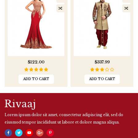
$122.00
$337.99
ADD TO CART
ADD TO CART
Lorem ipsum dolor sit amet, consectetur adipiscing elit, sed do
eiusmod tempor incididunt ut labore et dolore magna aliqua.