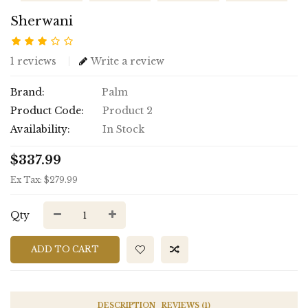
Sherwani
1 reviews
Write a review
Brand:
Palm
Product Code:
Product 2
Availability:
In Stock
$337.99
Ex Tax: $279.99
Qty
ADD TO CART
DESCRIPTION
REVIEWS (1)