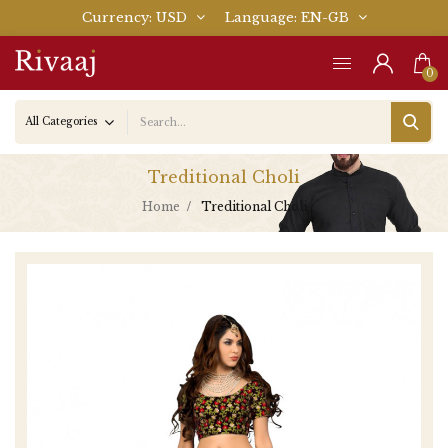
Currency
USD
Language
EN-GB
0
Treditional Choli
Home
Treditional Choli