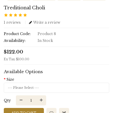
Treditional Choli
1 reviews
Write a review
Product Code:
Product 8
Availability:
In Stock
$122.00
Ex Tax: $100.00
Available Options
Size
Qty
ADD TO CART