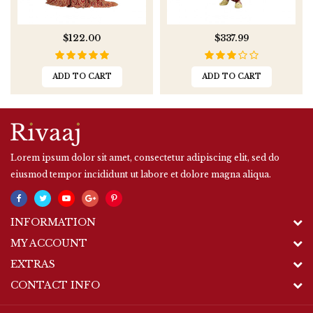
$122.00
$337.99
ADD TO CART
ADD TO CART
Lorem ipsum dolor sit amet, consectetur adipiscing elit, sed do
eiusmod tempor incididunt ut labore et dolore magna aliqua.
INFORMATION
MY ACCOUNT
EXTRAS
CONTACT INFO