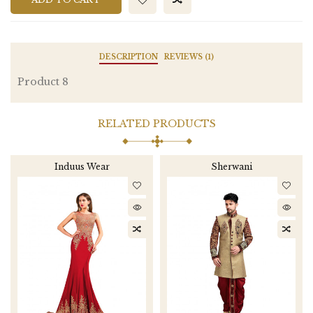
DESCRIPTION
REVIEWS (1)
Product 8
RELATED PRODUCTS
Induus Wear
Sherwani