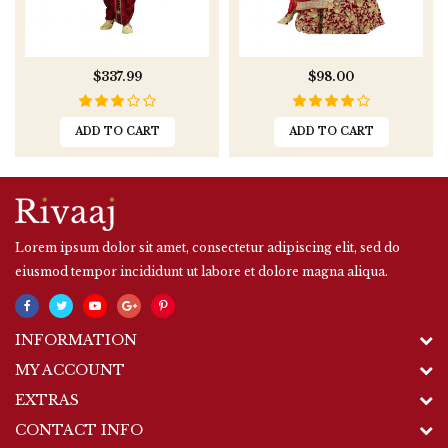
$337.99
$98.00
ADD TO CART
ADD TO CART
Lorem ipsum dolor sit amet, consectetur adipiscing elit, sed do
eiusmod tempor incididunt ut labore et dolore magna aliqua.
INFORMATION
MY ACCOUNT
EXTRAS
CONTACT INFO