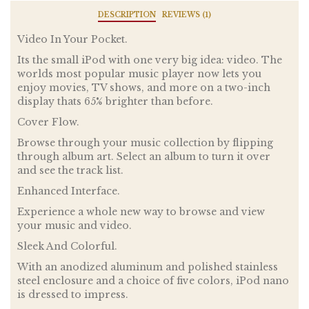
DESCRIPTION
REVIEWS (1)
Video In Your Pocket.
Its the small iPod with one very big idea: video. The
worlds most popular music player now lets you
enjoy movies, TV shows, and more on a two-inch
display thats 65% brighter than before.
Cover Flow.
Browse through your music collection by flipping
through album art. Select an album to turn it over
and see the track list.
Enhanced Interface.
Experience a whole new way to browse and view
your music and video.
Sleek And Colorful.
With an anodized aluminum and polished stainless
steel enclosure and a choice of five colors, iPod nano
is dressed to impress.