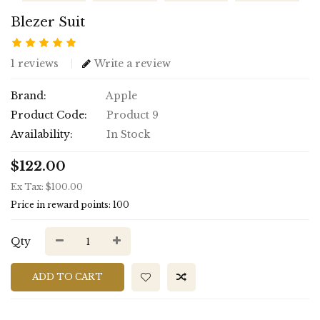
Blezer Suit
1 reviews
Write a review
Brand:
Apple
Product Code:
Product 9
Availability:
In Stock
$122.00
Ex Tax: $100.00
Price in reward points: 100
Qty
ADD TO CART