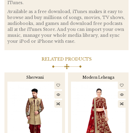
ITunes.
Available as a free download, iTunes makes it easy to
browse and buy millions of songs, movies, TV shows,
audiobooks, and games and download free podcasts
all at the iTunes Store. And you can import your own
music, manage your whole media library, and sync
your iPod or iPhone with ease.
RELATED PRODUCTS
Sherwani
Modern Lehenga