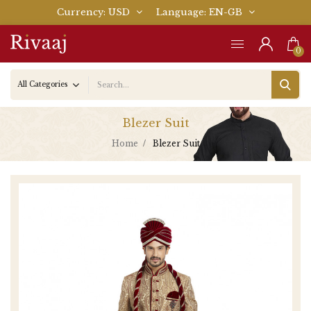
Currency
USD
Language
EN-GB
0
Blezer Suit
Home
Blezer Suit