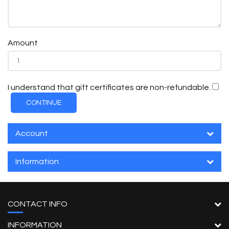
Amount
I understand that gift certificates are non-refundable.
Account
Information
CONTACT INFO
INFORMATION