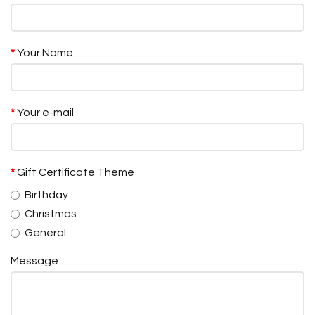
Your Name
Your e-mail
Gift Certificate Theme
Birthday
Christmas
General
Message