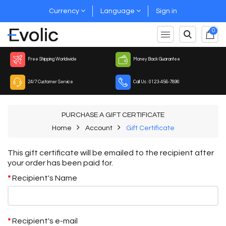
Currency
Language
Sign in
0
Free Shipping Worldwide
Money Back Guarantee
24/7 Customer Service
Call Us : 0123-456-7890
PURCHASE A GIFT CERTIFICATE
Home
Account
Gift Certificate
This gift certificate will be emailed to the recipient after
your order has been paid for.
Recipient's Name
Recipient's e-mail