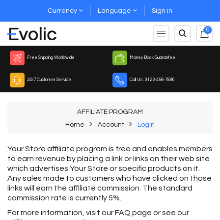
Currency
Language
Sign in
0
Free Shipping Worldwide
Money Back Guarantee
24/7 Customer Service
Call Us : 0123-456-7890
AFFILIATE PROGRAM
Home
Account
Login
Your Store affiliate program is free and enables members
to earn revenue by placing a link or links on their web site
which advertises Your Store or specific products on it.
Any sales made to customers who have clicked on those
links will earn the affiliate commission. The standard
commission rate is currently 5%.
For more information, visit our FAQ page or see our