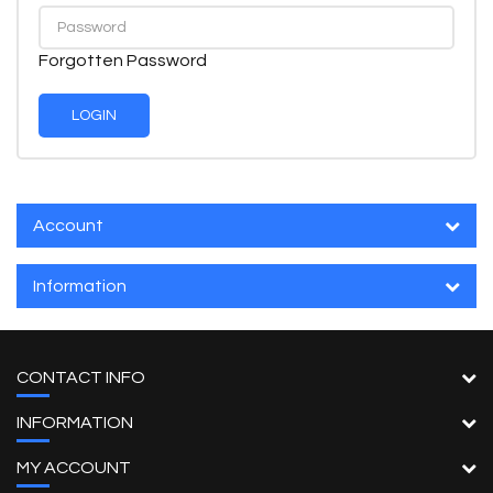
Forgotten Password
Account
Information
CONTACT INFO
INFORMATION
MY ACCOUNT