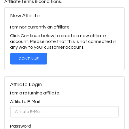
Affiliate terms & conditions.
New Affiliate
I am not currently an affiliate.
Click Continue below to create a new affiliate
account. Please note that this is not connected in
any way to your customer account.
CONTINUE
Affiliate Login
I am a returning affiliate.
Affiliate E-Mail
Password