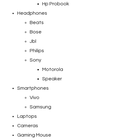
Hp Probook
Headphones
Beats
Bose
Jbl
Philips
Sony
Motorola
Speaker
Smartphones
Vivo
Samsung
Laptops
Cameras
Gaming Mouse