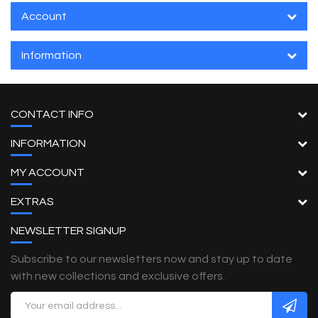
Account
Information
CONTACT INFO
INFORMATION
MY ACCOUNT
EXTRAS
NEWSLETTER SIGNUP
Subscribe to our newsletters now and stay up to date
with new collections and exclusive offers.