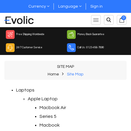
Currency
Language
Sign in
0
Free Shipping Worldwide
Money Back Guarantee
24/7 Customer Service
Call Us : 0123-456-7890
SITE MAP
Home
Site Map
Laptops
Apple Laptop
Macbook Air
Series 5
Macbook