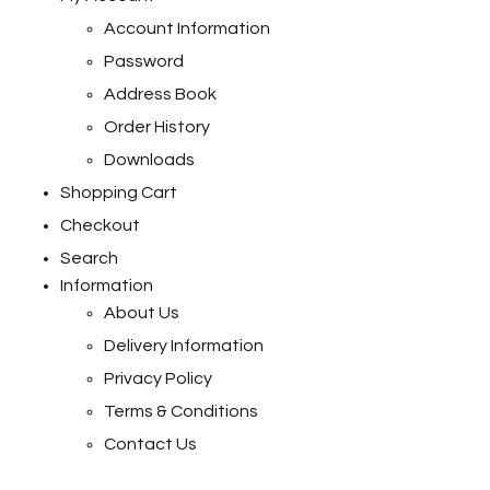
Account Information
Password
Address Book
Order History
Downloads
Shopping Cart
Checkout
Search
Information
About Us
Delivery Information
Privacy Policy
Terms & Conditions
Contact Us