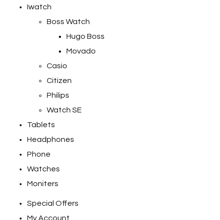
Iwatch
Boss Watch
Hugo Boss
Movado
Casio
Citizen
Philips
Watch SE
Tablets
Headphones
Phone
Watches
Moniters
Special Offers
My Account