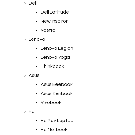
Dell
Dell Latitude
New Inspiron
Vostro
Lenovo
Lenovo Legion
Lenovo Yoga
Thinkbook
Asus
Asus Eeebook
Asus Zenbook
Vivobook
Hp
Hp Pav Laptop
Hp Notbook