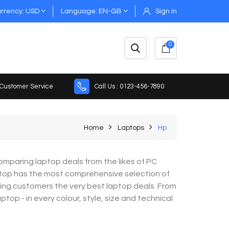
rrency
USD
Language
EN-GB
Sign in
0
 Customer Service
Call Us : 0123-456-7890
Home
Laptops
Hp
mparing laptop deals from the likes of PC
top has the most comprehensive selection of
ring customers the very best laptop deals. From
op - in every colour, style, size and technical