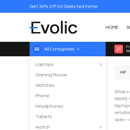
Get 30% Off On Selected Items!
HOME
S
Fr
All Categories
Wo
Laptops
HP
Gaming Mouse
Watches
Shop La
Phone
World,
laptops
Headphones
refurbi
Tablets
spec - 
Iwatch