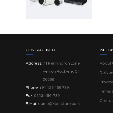
CONTACT INFO
INFOR
Address:
71 Pennington Lane
About 
Vernon Rockville, CT
Deliver
06066
Privacy
Phone:
+91 123 456 789
Terms 
Fax:
0123-456-789
Contac
E-Mail:
demo@Yourstore.com