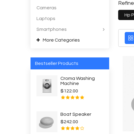
Refin
Cameras
Hp 
Laptops
Smartphones
More Categories
Bestseller Products
Croma Washing
Machine
$122.00
Boat Speaker
$242.00