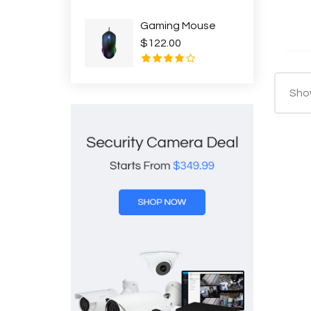
Gaming Mouse
$122.00
Show