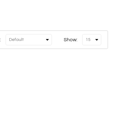
:
Show: