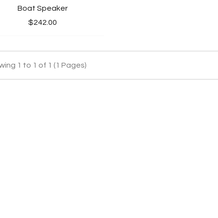
Boat Speaker
$242.00
ing 1 to 1 of 1 (1 Pages)