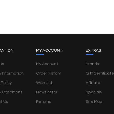
MATION
MY ACCOUNT
EXTRAS
Us
My Account
Brands
y Information
Order History
Gift Certificat
 Policy
Wish List
Affiliate
& Conditions
Newsletter
Specials
t Us
Returns
Site Map