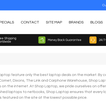
Cu
PECIALS
CONTACT
SITE MAP
BRANDS
BLOGS
ee Shipping
Money Back Guarantee
24/7
rldwide
ptop feature only the best laptop deals on the market. By co
 Comet, Dixons, The Link and Carphone Warehouse, Shop Lap
 on the internet. At Shop Laptop, we pride ourselves on offe
shed laptops to netbooks, Shop Laptop ensures that every lapt
is featured on the site at the lowest possible price.