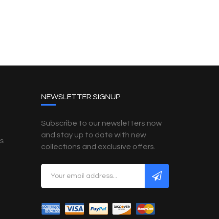
NEWSLETTER SIGNUP
Subscribe to our newsletters now
and stay up to date with new
es
collections and exclusive offers.