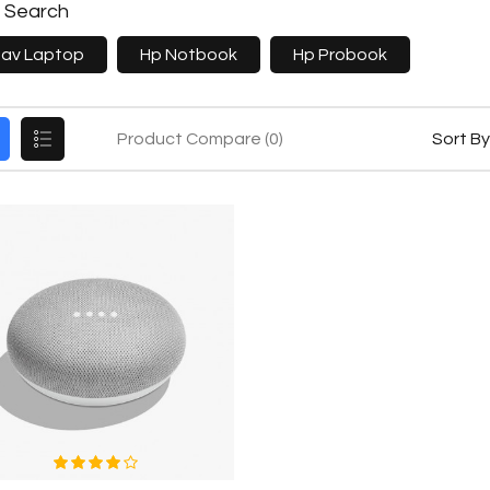
e Search
Pav Laptop
Hp Notbook
Hp Probook
Product Compare (0)
Sort By