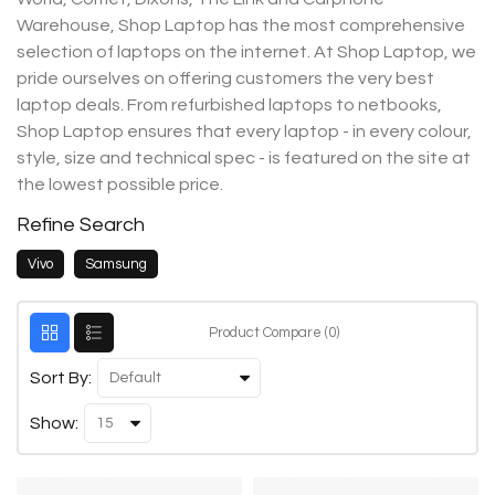
Warehouse, Shop Laptop has the most comprehensive
selection of laptops on the internet. At Shop Laptop, we
pride ourselves on offering customers the very best
laptop deals. From refurbished laptops to netbooks,
Shop Laptop ensures that every laptop - in every colour,
style, size and technical spec - is featured on the site at
the lowest possible price.
Refine Search
Vivo
Samsung
Product Compare (0)
Sort By:
Show: