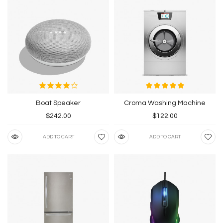
Boat Speaker
Croma Washing Machine
$242.00
$122.00
ADD TO CART
ADD TO CART