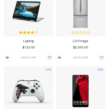
Laptop
LG Fridge
$122.00
$2,000.00
ADD TO CART
ADD TO CART
-10%
-30%