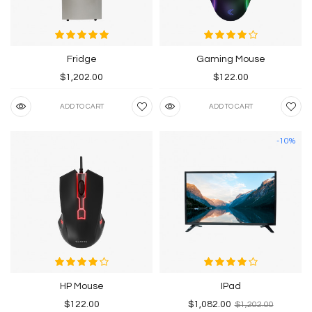
Fridge
Gaming Mouse
$1,202.00
$122.00
ADD TO CART
ADD TO CART
-10%
HP Mouse
IPad
$122.00
$1,082.00
$1,202.00