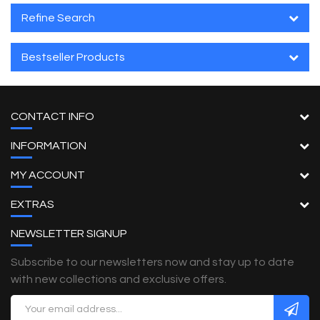
Refine Search
Bestseller Products
CONTACT INFO
INFORMATION
MY ACCOUNT
EXTRAS
NEWSLETTER SIGNUP
Subscribe to our newsletters now and stay up to date
with new collections and exclusive offers.