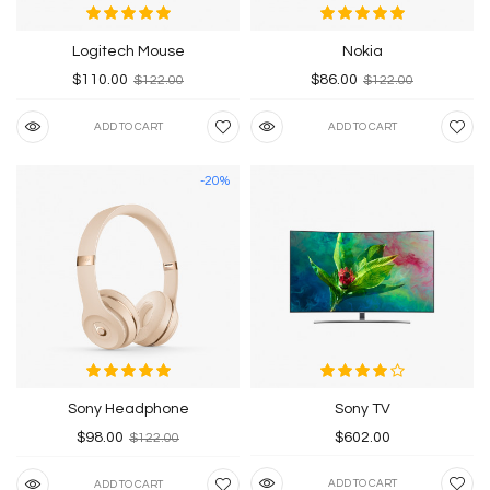
Logitech Mouse
Nokia
$110.00
$86.00
$122.00
$122.00
ADD TO CART
ADD TO CART
-20%
Sony Headphone
Sony TV
$98.00
$602.00
$122.00
ADD TO CART
ADD TO CART