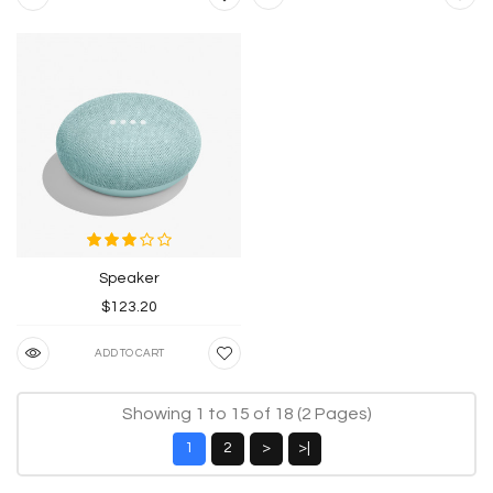
Speaker
$123.20
ADD TO CART
Showing 1 to 15 of 18 (2 Pages)
1
2
>
>|