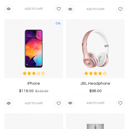
ADD TO CART
ADD TO CART
-5%
IPhone
JBL Headphone
$116.00
$98.00
$122.00
ADD TO CART
ADD TO CART