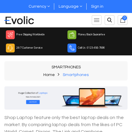
Currency
Language
Sign in
0
Free Shipping Worldwide
Money Back Guarantee
24/7 Customer Service
Call Us : 0123-456-7890
SMARTPHONES
Home
Smartphones
Shop Laptop feature only the best laptop deals on the
market. By comparing laptop deals from the likes of PC
World, Comet, Dixons, The Link and Carphone