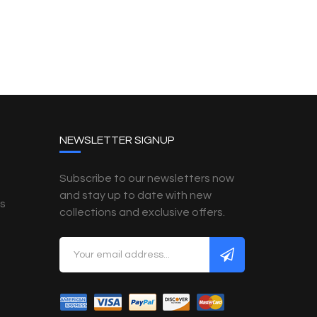
NEWSLETTER SIGNUP
Subscribe to our newsletters now
and stay up to date with new
es
collections and exclusive offers.