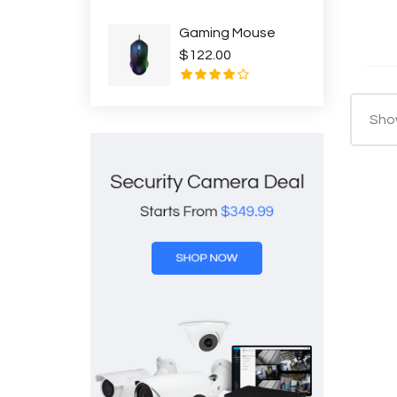
Gaming Mouse
$122.00
Show