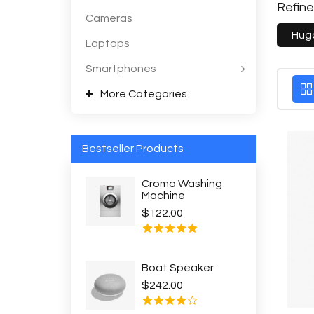
Refin
Cameras
Hug
Laptops
Smartphones
More Categories
Bestseller Products
Croma Washing
Machine
$122.00
Boat Speaker
$242.00