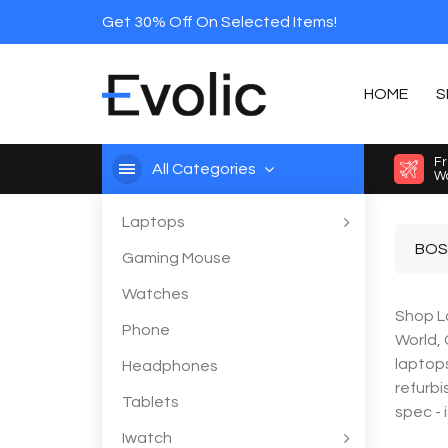
Get 30% Off On Selected Items!
HOME
S
Fr
All Categories
Wo
Laptops
BOS
Gaming Mouse
Watches
Shop La
Phone
World,
laptops
Headphones
refurbi
Tablets
spec - 
Iwatch