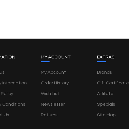
MATION
MY ACCOUNT
EXTRAS
Us
My Account
Brands
y Information
Order History
Gift Certificat
 Policy
Wish List
Affiliate
& Conditions
Newsletter
Specials
t Us
Returns
Site Map