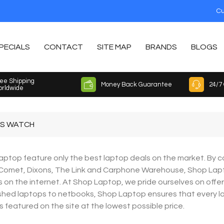
Cu
PECIALS
CONTACT
SITE MAP
BRANDS
BLOGS
ee Shipping
Money Back Guarantee
24/7
rldwide
S WATCH
ptop feature only the best laptop deals on the market. By co
 Comet, Dixons, The Link and Carphone Warehouse, Shop Lap
 on the internet. At Shop Laptop, we pride ourselves on offe
shed laptops to netbooks, Shop Laptop ensures that every lapt
is featured on the site at the lowest possible price.