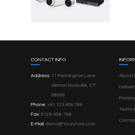
CONTACT INFO
INFOR
Address:
71 Pennington Lane
About 
Vernon Rockville, CT
Deliver
06066
Privacy
Phone:
+91 123 456 789
Terms 
Fax:
0123-456-789
Contac
E-Mail:
demo@Yourstore.com