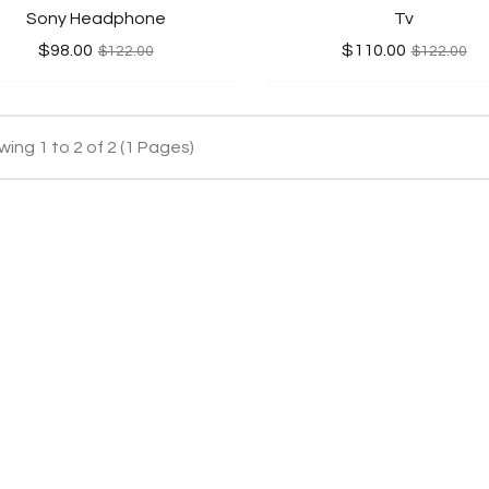
Sony Headphone
Tv
$98.00
$110.00
$122.00
$122.00
ing 1 to 2 of 2 (1 Pages)