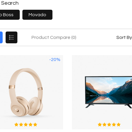
e Search
o Boss
Movado
Product Compare (0)
Sort By
-20%