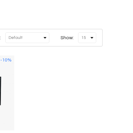
:
Show:
-10%