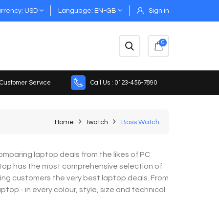
rrency
USD
Language
EN-GB
Sign in
0
 Customer Service
Call Us : 0123-456-7890
Home
Iwatch
Boss Watch
mparing laptop deals from the likes of PC
top has the most comprehensive selection of
ring customers the very best laptop deals. From
op - in every colour, style, size and technical