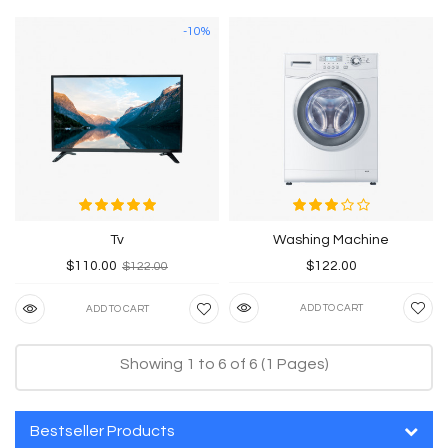
-10%
Tv
Washing Machine
$110.00
$122.00
$122.00
ADD TO CART
ADD TO CART
Showing 1 to 6 of 6 (1 Pages)
Bestseller Products