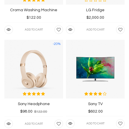
Croma Washing Machine
LG Fridge
$122.00
$2,000.00
ADD TO CART
ADD TO CART
-20%
Sony Headphone
Sony TV
$98.00
$602.00
$122.00
ADD TO CART
ADD TO CART