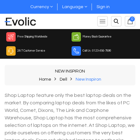
Currency
Language
Sign in
0
Free Shipping Worldwide
Money Back Guarantee
24/7 Customer Service
Call Us : 0123-456-7890
NEW INSPIRON
Home
Dell
New Inspiron
Shop Laptop feature only the best laptop deals on the
market. By comparing laptop deals from the likes of PC
World, Comet, Dixons, The Link and Carphone
Warehouse, Shop Laptop has the most comprehensive
selection of laptops on the internet. At Shop Laptop, we
pride ourselves on offering customers the very best