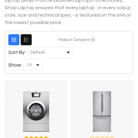
laptop deals. From refurbished laptops to netbooks,
Shop Laptop ensures that every laptop - in every colour,
style, size and technical spec - is featured on the site at
the lowest possible price.
Product Compare (0)
Sort By:
Show: