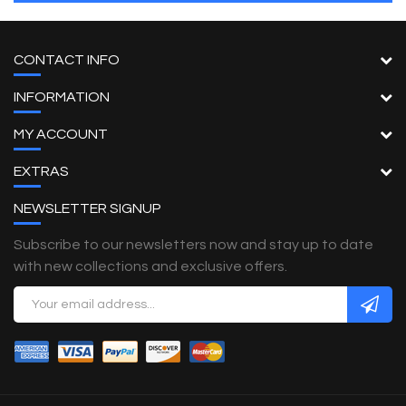
CONTACT INFO
INFORMATION
MY ACCOUNT
EXTRAS
NEWSLETTER SIGNUP
Subscribe to our newsletters now and stay up to date
with new collections and exclusive offers.