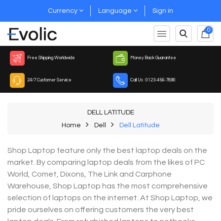
Currency
Language
Sign in
0
Free Shipping Worldwide
Money Back Guarantee
24/7 Customer Service
Call Us : 0123-456-7890
DELL LATITUDE
Home
Dell
Dell Latitude
Shop Laptop feature only the best laptop deals on the
market. By comparing laptop deals from the likes of PC
World, Comet, Dixons, The Link and Carphone
Warehouse, Shop Laptop has the most comprehensive
selection of laptops on the internet. At Shop Laptop, we
pride ourselves on offering customers the very best