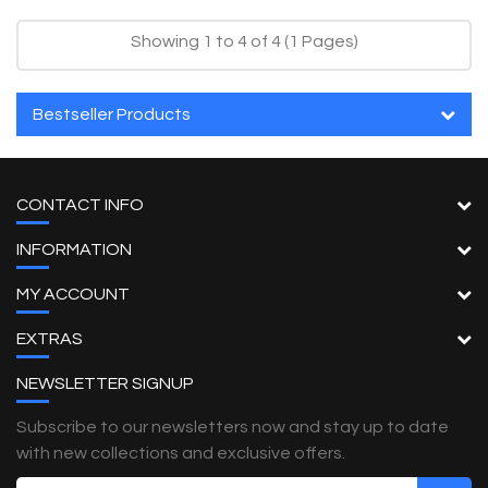
Showing 1 to 4 of 4 (1 Pages)
Bestseller Products
CONTACT INFO
INFORMATION
MY ACCOUNT
EXTRAS
NEWSLETTER SIGNUP
Subscribe to our newsletters now and stay up to date
with new collections and exclusive offers.