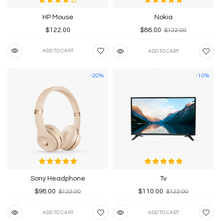
HP Mouse
Nokia
$122.00
$86.00
$122.00
ADD TO CART
ADD TO CART
-20%
-10%
Sony Headphone
Tv
$98.00
$110.00
$122.00
$122.00
ADD TO CART
ADD TO CART