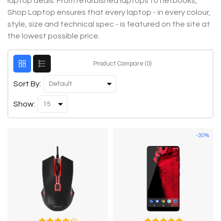
laptop deals. From refurbished laptops to netbooks,
Shop Laptop ensures that every laptop - in every colour,
style, size and technical spec - is featured on the site at
the lowest possible price.
Product Compare (0)
Sort By:
Show:
-30%